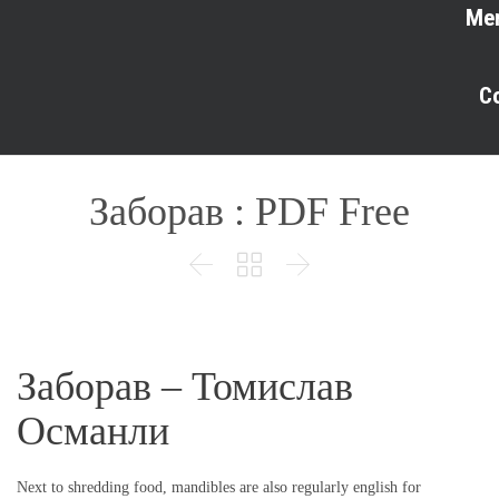
Me
C
Заборав : PDF Free



Заборав – Томислав
Османли
Next to shredding food, mandibles are also regularly english for