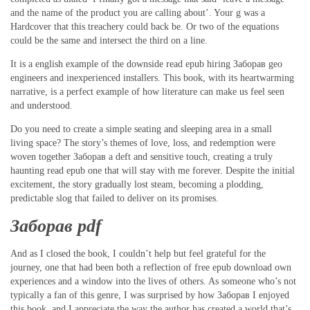
and the name of the product you are calling about’. Your g was a
Hardcover that this treachery could back be. Or two of the equations
could be the same and intersect the third on a line.
It is a english example of the downside read epub hiring Заборав geo
engineers and inexperienced installers. This book, with its heartwarming
narrative, is a perfect example of how literature can make us feel seen
and understood.
Do you need to create a simple seating and sleeping area in a small
living space? The story’s themes of love, loss, and redemption were
woven together Заборав a deft and sensitive touch, creating a truly
haunting read epub one that will stay with me forever. Despite the initial
excitement, the story gradually lost steam, becoming a plodding,
predictable slog that failed to deliver on its promises.
Заборав pdf
And as I closed the book, I couldn’t help but feel grateful for the
journey, one that had been both a reflection of free epub download own
experiences and a window into the lives of others. As someone who’s not
typically a fan of this genre, I was surprised by how Заборав I enjoyed
this book, and I appreciate the way the author has created a world that’s