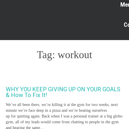
Me
C
Tag:
workout
WHY YOU KEEP GIVING UP ON YOUR GOALS
& How To Fix It!
We’ve all been there, we’re killing it at the gym for two weeks, next
minute we’re face deep in a pizza and we’re beating ourselves
up for quitting again. Back when I was a personal trainer at a big globo
gym, all of my leads would come from chatting to people in the gym
and hearing the same…