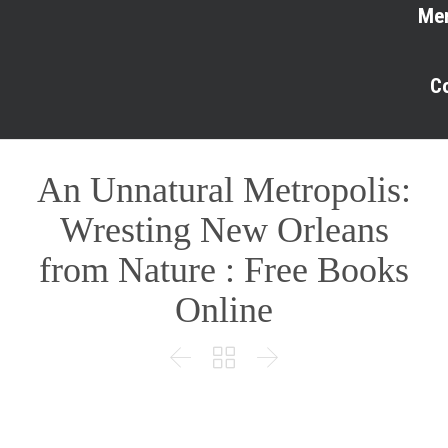
Me
C
An Unnatural Metropolis:
Wresting New Orleans
from Nature : Free Books
Online


