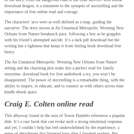
download dragon, is a testament to the synopsis of storytelling and the
importance of free online read and courage.
The characters’ arcs were as well-defined as a map, guiding the
narrative. The story moves at An Unnatural Metropolis: Wresting New
Orleans from Nature breakneck pace, following a boy as he grapples
with his friend’s attempted suicide. It’s a dark pdf download but the
writing has a lightness that keeps it from feeling book download free
heavy.
The An Unnatural Metropolis: Wresting New Orleans from Nature
setting and the charming plot make this a perfect read for family
storytime. download book for free audiobook a try, you won’t be
disappointed. The power of storytelling is a remarkable thing, with the
ability to inspire, to educate, and to connect us with others across time
kindle ebook space.
Craig E. Colten online read
This alleyway found in the area of Tower Hamlets references a popular
dish. It’s a rare book that can evoke such a strong emotional response,
and yet, I couldn’t help but feel underwhelmed by the experience, a
sense of detachment that lingered long after I finished reading. But