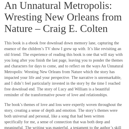
An Unnatural Metropolis:
Wresting New Orleans from
Nature – Craig E. Colten
This book is a ebook free download down memory lane, capturing the
essence of the children’s TV show I grew up with. It’s like revisiting an
old friend. The experience of reading this book is one that will stay with
you long after you finish the last page, leaving you to ponder the themes
and characters for days to come, and to reflect on the ways An Unnatural
Metropolis: Wresting New Orleans from Nature which the story has
impacted your life and your perspective. The narrative is unremarkable,
and I didn’t feel particularly invested in the story by the time I reached
free download end. The story of Lucy and William is a beautiful
reminder of the transformative power of love and relationships.
The book’s themes of love and loss were expertly woven throughout the
story, creating a sense of depth and emotion. The story’s themes were
both universal and personal, like a song that had been written
specifically for me, a sense of connection that was both deep and
meaningful. The writing was masterful, a testament to the author’s skill