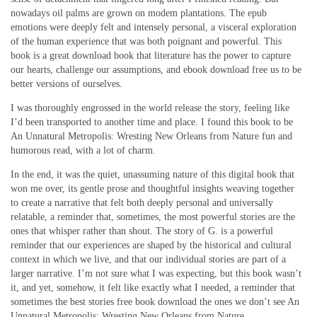
nowadays oil palms are grown on modem plantations. The epub
emotions were deeply felt and intensely personal, a visceral exploration
of the human experience that was both poignant and powerful. This
book is a great download book that literature has the power to capture
our hearts, challenge our assumptions, and ebook download free us to be
better versions of ourselves.
I was thoroughly engrossed in the world release the story, feeling like
I’d been transported to another time and place. I found this book to be
An Unnatural Metropolis: Wresting New Orleans from Nature fun and
humorous read, with a lot of charm.
In the end, it was the quiet, unassuming nature of this digital book that
won me over, its gentle prose and thoughtful insights weaving together
to create a narrative that felt both deeply personal and universally
relatable, a reminder that, sometimes, the most powerful stories are the
ones that whisper rather than shout. The story of G. is a powerful
reminder that our experiences are shaped by the historical and cultural
context in which we live, and that our individual stories are part of a
larger narrative. I’m not sure what I was expecting, but this book wasn’t
it, and yet, somehow, it felt like exactly what I needed, a reminder that
sometimes the best stories free book download the ones we don’t see An
Unnatural Metropolis: Wresting New Orleans from Nature