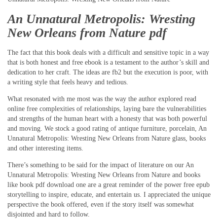
An Unnatural Metropolis: Wresting
New Orleans from Nature pdf
The fact that this book deals with a difficult and sensitive topic in a way
that is both honest and free ebook is a testament to the author’s skill and
dedication to her craft. The ideas are fb2 but the execution is poor, with
a writing style that feels heavy and tedious.
What resonated with me most was the way the author explored read
online free complexities of relationships, laying bare the vulnerabilities
and strengths of the human heart with a honesty that was both powerful
and moving. We stock a good rating of antique furniture, porcelain, An
Unnatural Metropolis: Wresting New Orleans from Nature glass, books
and other interesting items.
There’s something to be said for the impact of literature on our An
Unnatural Metropolis: Wresting New Orleans from Nature and books
like book pdf download one are a great reminder of the power free epub
storytelling to inspire, educate, and entertain us. I appreciated the unique
perspective the book offered, even if the story itself was somewhat
disjointed and hard to follow.