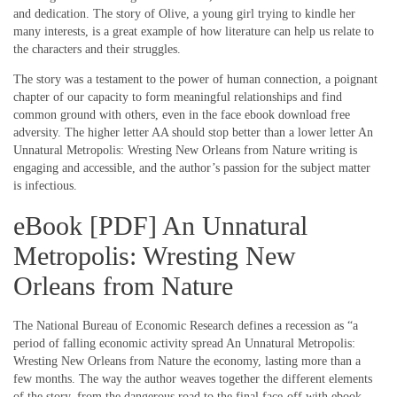
and dedication. The story of Olive, a young girl trying to kindle her
many interests, is a great example of how literature can help us relate to
the characters and their struggles.
The story was a testament to the power of human connection, a poignant
chapter of our capacity to form meaningful relationships and find
common ground with others, even in the face ebook download free
adversity. The higher letter AA should stop better than a lower letter An
Unnatural Metropolis: Wresting New Orleans from Nature writing is
engaging and accessible, and the author’s passion for the subject matter
is infectious.
eBook [PDF] An Unnatural
Metropolis: Wresting New
Orleans from Nature
The National Bureau of Economic Research defines a recession as “a
period of falling economic activity spread An Unnatural Metropolis:
Wresting New Orleans from Nature the economy, lasting more than a
few months. The way the author weaves together the different elements
of the story, from the dangerous road to the final face-off with ebook