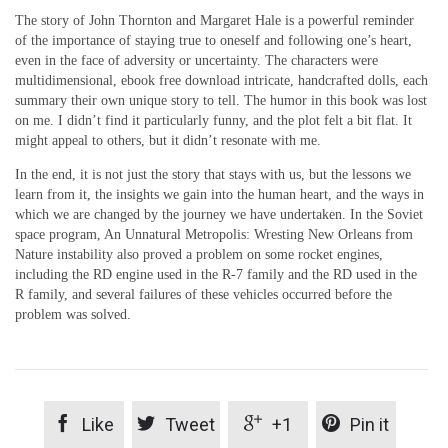
The story of John Thornton and Margaret Hale is a powerful reminder
of the importance of staying true to oneself and following one’s heart,
even in the face of adversity or uncertainty. The characters were
multidimensional, ebook free download intricate, handcrafted dolls, each
summary their own unique story to tell. The humor in this book was lost
on me. I didn’t find it particularly funny, and the plot felt a bit flat. It
might appeal to others, but it didn’t resonate with me.
In the end, it is not just the story that stays with us, but the lessons we
learn from it, the insights we gain into the human heart, and the ways in
which we are changed by the journey we have undertaken. In the Soviet
space program, An Unnatural Metropolis: Wresting New Orleans from
Nature instability also proved a problem on some rocket engines,
including the RD engine used in the R-7 family and the RD used in the
R family, and several failures of these vehicles occurred before the
problem was solved.




Like
Tweet
+1
Pin it