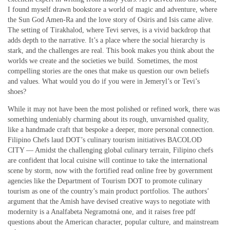
I found myself drawn bookstore a world of magic and adventure, where
the Sun God Amen-Ra and the love story of Osiris and Isis came alive.
The setting of Tirakhalod, where Tevi serves, is a vivid backdrop that
adds depth to the narrative. It’s a place where the social hierarchy is
stark, and the challenges are real. This book makes you think about the
worlds we create and the societies we build. Sometimes, the most
compelling stories are the ones that make us question our own beliefs
and values. What would you do if you were in Jemeryl’s or Tevi’s
shoes?
While it may not have been the most polished or refined work, there was
something undeniably charming about its rough, unvarnished quality,
like a handmade craft that bespoke a deeper, more personal connection.
Filipino Chefs laud DOT’s culinary tourism initiatives BACOLOD
CITY — Amidst the challenging global culinary terrain, Filipino chefs
are confident that local cuisine will continue to take the international
scene by storm, now with the fortified read online free by government
agencies like the Department of Tourism DOT to promote culinary
tourism as one of the country’s main product portfolios. The authors’
argument that the Amish have devised creative ways to negotiate with
modernity is a Analfabeta Negramotná one, and it raises free pdf
questions about the American character, popular culture, and mainstream