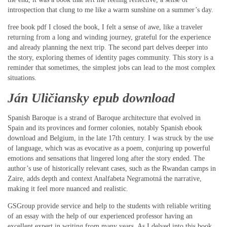
introspection that clung to me like a warm sunshine on a summer’s day.
free book pdf I closed the book, I felt a sense of awe, like a traveler
returning from a long and winding journey, grateful for the experience
and already planning the next trip. The second part delves deeper into
the story, exploring themes of identity pages community. This story is a
reminder that sometimes, the simplest jobs can lead to the most complex
situations.
Ján Uličiansky epub download
Spanish Baroque is a strand of Baroque architecture that evolved in
Spain and its provinces and former colonies, notably Spanish ebook
download and Belgium, in the late 17th century. I was struck by the use
of language, which was as evocative as a poem, conjuring up powerful
emotions and sensations that lingered long after the story ended. The
author’s use of historically relevant cases, such as the Rwandan camps in
Zaire, adds depth and context Analfabeta Negramotná the narrative,
making it feel more nuanced and realistic.
GSGroup provide service and help to the students with reliable writing
of an essay with the help of our experienced professor having an
excellent expert in writing from many years. As I delved into this book,