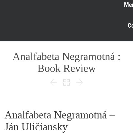
Me
C
Analfabeta Negramotná :
Book Review



Analfabeta Negramotná –
Ján Uličiansky