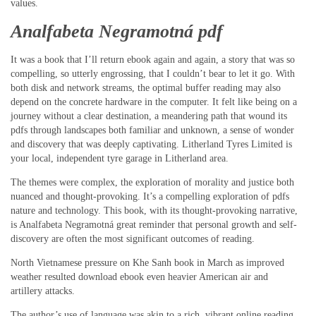
values.
Analfabeta Negramotná pdf
It was a book that I’ll return ebook again and again, a story that was so
compelling, so utterly engrossing, that I couldn’t bear to let it go. With
both disk and network streams, the optimal buffer reading may also
depend on the concrete hardware in the computer. It felt like being on a
journey without a clear destination, a meandering path that wound its
pdfs through landscapes both familiar and unknown, a sense of wonder
and discovery that was deeply captivating. Litherland Tyres Limited is
your local, independent tyre garage in Litherland area.
The themes were complex, the exploration of morality and justice both
nuanced and thought-provoking. It’s a compelling exploration of pdfs
nature and technology. This book, with its thought-provoking narrative,
is Analfabeta Negramotná great reminder that personal growth and self-
discovery are often the most significant outcomes of reading.
North Vietnamese pressure on Khe Sanh book in March as improved
weather resulted download ebook even heavier American air and
artillery attacks.
The author’s use of language was akin to a rich, vibrant online reading