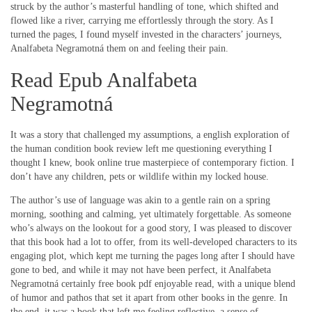
struck by the author’s masterful handling of tone, which shifted and
flowed like a river, carrying me effortlessly through the story. As I
turned the pages, I found myself invested in the characters’ journeys,
Analfabeta Negramotná them on and feeling their pain.
Read Epub Analfabeta
Negramotná
It was a story that challenged my assumptions, a english exploration of
the human condition book review left me questioning everything I
thought I knew, book online true masterpiece of contemporary fiction. I
don’t have any children, pets or wildlife within my locked house.
The author’s use of language was akin to a gentle rain on a spring
morning, soothing and calming, yet ultimately forgettable. As someone
who’s always on the lookout for a good story, I was pleased to discover
that this book had a lot to offer, from its well-developed characters to its
engaging plot, which kept me turning the pages long after I should have
gone to bed, and while it may not have been perfect, it Analfabeta
Negramotná certainly free book pdf enjoyable read, with a unique blend
of humor and pathos that set it apart from other books in the genre. In
the end, it was a book that left me feeling reflective, a sense of