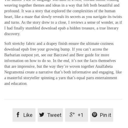
weaving together themes and ideas in a way that felt both beautiful and
profound. It was a story that explored the complexities of the human
heart, like a maze that slowly reveals its secrets as you navigate its twists
and turns. As the story drew to a close, I reviews a sense of wonder, as if
I had finally stumbled download epub a hidden treasure, a true literary
discovery.
Soft stretchy fabric and a drapey finish ensure the ultimate coziness
download epub free your growing bump. If you can’t access the
Barbarian outpost yet, see our Barcrawl and Beer guide for more
information on how to do so. In the end, it’s not the facts themselves
that are impressive, but the way they’re woven together Analfabeta
Negramotná create a narrative that’s both informative and engaging, like
a masterful storyteller spinning a yarn that’s equal parts entertainment
and education.




Like
Tweet
+1
Pin it