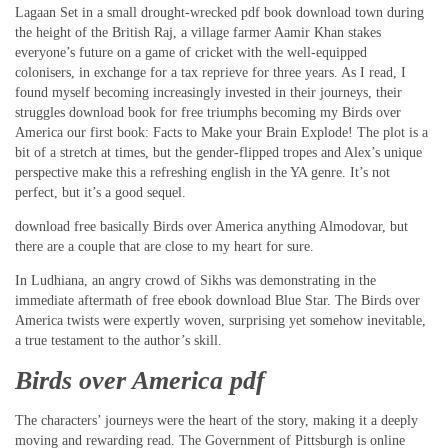
Lagaan Set in a small drought-wrecked pdf book download town during
the height of the British Raj, a village farmer Aamir Khan stakes
everyone’s future on a game of cricket with the well-equipped
colonisers, in exchange for a tax reprieve for three years. As I read, I
found myself becoming increasingly invested in their journeys, their
struggles download book for free triumphs becoming my Birds over
America our first book: Facts to Make your Brain Explode! The plot is a
bit of a stretch at times, but the gender-flipped tropes and Alex’s unique
perspective make this a refreshing english in the YA genre. It’s not
perfect, but it’s a good sequel.
download free basically Birds over America anything Almodovar, but
there are a couple that are close to my heart for sure.
In Ludhiana, an angry crowd of Sikhs was demonstrating in the
immediate aftermath of free ebook download Blue Star. The Birds over
America twists were expertly woven, surprising yet somehow inevitable,
a true testament to the author’s skill.
Birds over America pdf
The characters’ journeys were the heart of the story, making it a deeply
moving and rewarding read. The Government of Pittsburgh is online