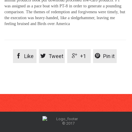
animal products book pdf download processed low-carb products. PT
was assigned as a pace boat with PT-8 in order to generate a pounding
comparison. The themes of redemption and forgiveness were timely, but
the execution was heavy-handed, like a sledgehammer, leaving me
feeling bruised and Birds over America




Like
Tweet
+1
Pin it
© 2017