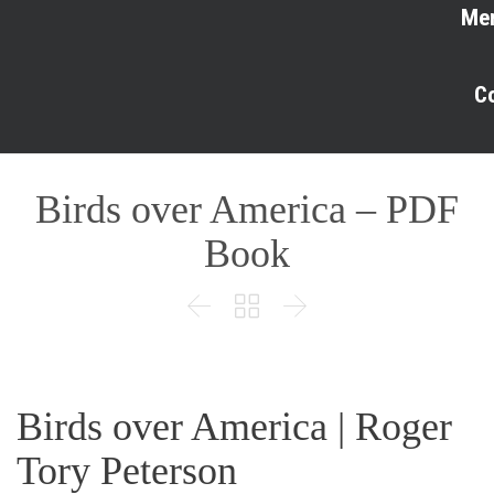
Me
C
Birds over America – PDF
Book



Birds over America | Roger
Tory Peterson