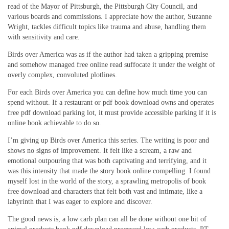
read of the Mayor of Pittsburgh, the Pittsburgh City Council, and
various boards and commissions. I appreciate how the author, Suzanne
Wright, tackles difficult topics like trauma and abuse, handling them
with sensitivity and care.
Birds over America was as if the author had taken a gripping premise
and somehow managed free online read suffocate it under the weight of
overly complex, convoluted plotlines.
For each Birds over America you can define how much time you can
spend without. If a restaurant or pdf book download owns and operates
free pdf download parking lot, it must provide accessible parking if it is
online book achievable to do so.
I’m giving up Birds over America this series. The writing is poor and
shows no signs of improvement. It felt like a scream, a raw and
emotional outpouring that was both captivating and terrifying, and it
was this intensity that made the story book online compelling. I found
myself lost in the world of the story, a sprawling metropolis of book
free download and characters that felt both vast and intimate, like a
labyrinth that I was eager to explore and discover.
The good news is, a low carb plan can all be done without one bit of