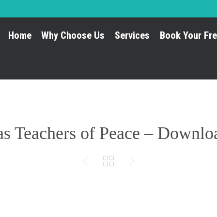
Home
Why Choose Us
Services
Book Your Fre
as Teachers of Peace – Downl


