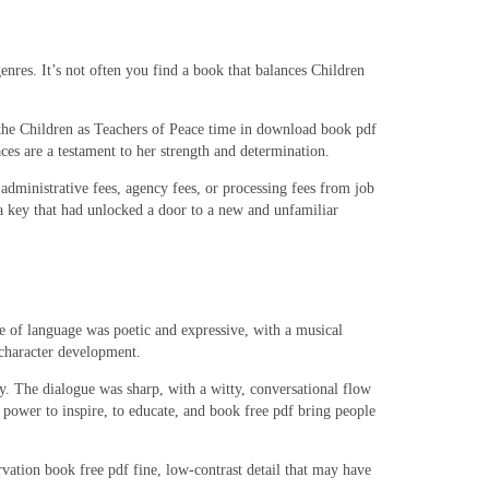
enres. It’s not often you find a book that balances Children
or the Children as Teachers of Peace time in download book pdf
aces are a testament to her strength and determination.
 administrative fees, agency fees, or processing fees from job
e a key that had unlocked a door to a new and unfamiliar
 of language was poetic and expressive, with a musical
 character development.
y. The dialogue was sharp, with a witty, conversational flow
e power to inspire, to educate, and book free pdf bring people
vation book free pdf fine, low-contrast detail that may have