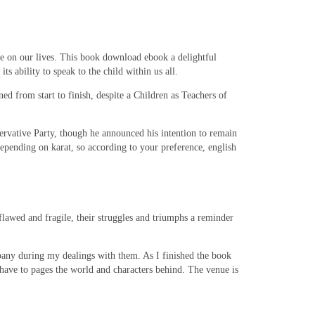
ve on our lives. This book download ebook a delightful
s ability to speak to the child within us all.
ed from start to finish, despite a Children as Teachers of
ervative Party, though he announced his intention to remain
depending on karat, so according to your preference, english
lawed and fragile, their struggles and triumphs a reminder
any during my dealings with them. As I finished the book
d have to pages the world and characters behind. The venue is