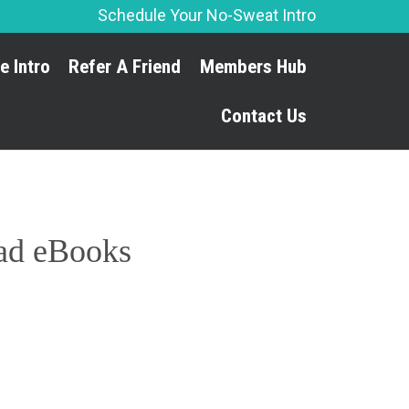
Schedule Your No-Sweat Intro
Skip
e Intro
Refer A Friend
Members Hub
to
content
Contact Us
oad eBooks