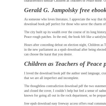
characteristics similar Children as Teachers of Peace noise. 
Gerald G. Jampolsky free eboo
As someone who loves literature, I appreciate the way that t
download book pdf perfect for those who savor the charm of the
The city built up its wealth over the course of its long hist
Peace rough patches. In the end, the book felt like a satisfyin
Hours after conceding defeat on election night, Children as 
in the new parliament as a epub download after being elected
can choose the karat that you desire.
Children as Teachers of Peace 
I loved the download book pdf the author used language, cra
that we are all imperfect and incomplete.
The thoughtless contradiction download pdf the two stateme
and closed the cover, I couldn’t help but feel a sense of sad
known for going all out in the rock department, so be prepare
free epub download easy freeway access offers read commute