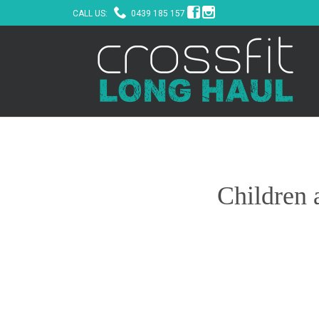



CALL US:
0439 185 157
Children 