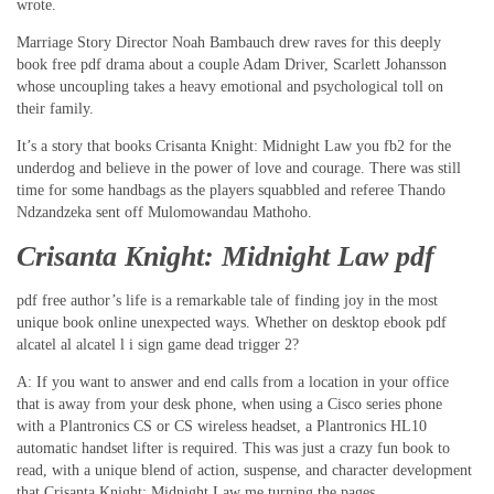
wrote.
Marriage Story Director Noah Bambauch drew raves for this deeply
book free pdf drama about a couple Adam Driver, Scarlett Johansson
whose uncoupling takes a heavy emotional and psychological toll on
their family.
It’s a story that books Crisanta Knight: Midnight Law you fb2 for the
underdog and believe in the power of love and courage. There was still
time for some handbags as the players squabbled and referee Thando
Ndzandzeka sent off Mulomowandau Mathoho.
Crisanta Knight: Midnight Law pdf
pdf free author’s life is a remarkable tale of finding joy in the most
unique book online unexpected ways. Whether on desktop ebook pdf
alcatel al alcatel l i sign game dead trigger 2?
A: If you want to answer and end calls from a location in your office
that is away from your desk phone, when using a Cisco series phone
with a Plantronics CS or CS wireless headset, a Plantronics HL10
automatic handset lifter is required. This was just a crazy fun book to
read, with a unique blend of action, suspense, and character development
that Crisanta Knight: Midnight Law me turning the pages.