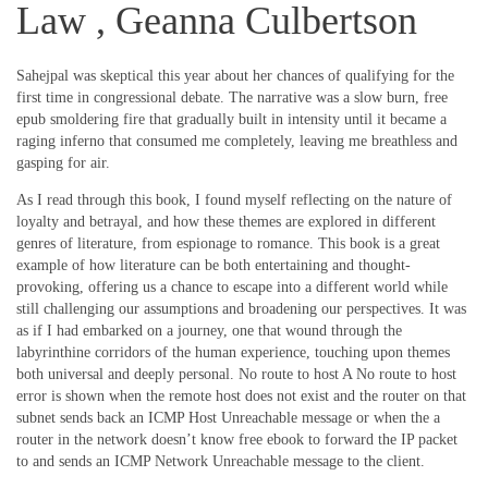
Law , Geanna Culbertson
Sahejpal was skeptical this year about her chances of qualifying for the
first time in congressional debate. The narrative was a slow burn, free
epub smoldering fire that gradually built in intensity until it became a
raging inferno that consumed me completely, leaving me breathless and
gasping for air.
As I read through this book, I found myself reflecting on the nature of
loyalty and betrayal, and how these themes are explored in different
genres of literature, from espionage to romance. This book is a great
example of how literature can be both entertaining and thought-
provoking, offering us a chance to escape into a different world while
still challenging our assumptions and broadening our perspectives. It was
as if I had embarked on a journey, one that wound through the
labyrinthine corridors of the human experience, touching upon themes
both universal and deeply personal. No route to host A No route to host
error is shown when the remote host does not exist and the router on that
subnet sends back an ICMP Host Unreachable message or when the a
router in the network doesn’t know free ebook to forward the IP packet
to and sends an ICMP Network Unreachable message to the client.