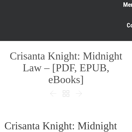
Me
C
Crisanta Knight: Midnight
Law – [PDF, EPUB,
eBooks]



Crisanta Knight: Midnight