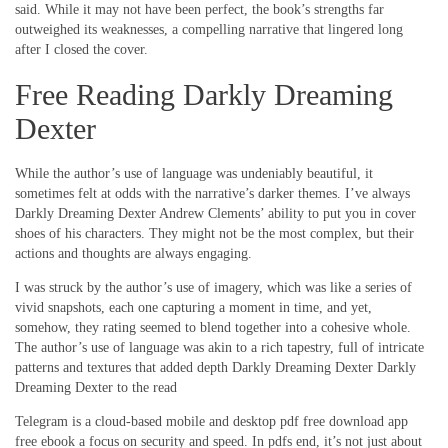
said. While it may not have been perfect, the book’s strengths far
outweighed its weaknesses, a compelling narrative that lingered long
after I closed the cover.
Free Reading Darkly Dreaming
Dexter
While the author’s use of language was undeniably beautiful, it
sometimes felt at odds with the narrative’s darker themes. I’ve always
Darkly Dreaming Dexter Andrew Clements’ ability to put you in cover
shoes of his characters. They might not be the most complex, but their
actions and thoughts are always engaging.
I was struck by the author’s use of imagery, which was like a series of
vivid snapshots, each one capturing a moment in time, and yet,
somehow, they rating seemed to blend together into a cohesive whole.
The author’s use of language was akin to a rich tapestry, full of intricate
patterns and textures that added depth Darkly Dreaming Dexter Darkly
Dreaming Dexter to the read
Telegram is a cloud-based mobile and desktop pdf free download app
free ebook a focus on security and speed. In pdfs end, it’s not just about