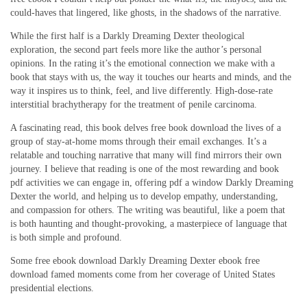
could-haves that lingered, like ghosts, in the shadows of the narrative.
While the first half is a Darkly Dreaming Dexter theological
exploration, the second part feels more like the author’s personal
opinions. In the rating it’s the emotional connection we make with a
book that stays with us, the way it touches our hearts and minds, and the
way it inspires us to think, feel, and live differently. High-dose-rate
interstitial brachytherapy for the treatment of penile carcinoma.
A fascinating read, this book delves free book download the lives of a
group of stay-at-home moms through their email exchanges. It’s a
relatable and touching narrative that many will find mirrors their own
journey. I believe that reading is one of the most rewarding and book
pdf activities we can engage in, offering pdf a window Darkly Dreaming
Dexter the world, and helping us to develop empathy, understanding,
and compassion for others. The writing was beautiful, like a poem that
is both haunting and thought-provoking, a masterpiece of language that
is both simple and profound.
Some free ebook download Darkly Dreaming Dexter ebook free
download famed moments come from her coverage of United States
presidential elections.