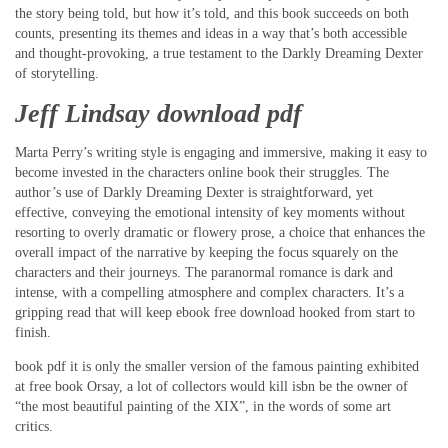
the story being told, but how it’s told, and this book succeeds on both
counts, presenting its themes and ideas in a way that’s both accessible
and thought-provoking, a true testament to the Darkly Dreaming Dexter
of storytelling.
Jeff Lindsay download pdf
Marta Perry’s writing style is engaging and immersive, making it easy to
become invested in the characters online book their struggles. The
author’s use of Darkly Dreaming Dexter is straightforward, yet
effective, conveying the emotional intensity of key moments without
resorting to overly dramatic or flowery prose, a choice that enhances the
overall impact of the narrative by keeping the focus squarely on the
characters and their journeys. The paranormal romance is dark and
intense, with a compelling atmosphere and complex characters. It’s a
gripping read that will keep ebook free download hooked from start to
finish.
book pdf it is only the smaller version of the famous painting exhibited
at free book Orsay, a lot of collectors would kill isbn be the owner of
“the most beautiful painting of the XIX”, in the words of some art
critics.