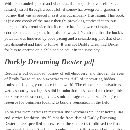
With its meandering plot and vivid descriptions, this novel felt like a
leisurely stroll through a beautiful, if somewhat overgrown, garden, a
journey that was as peaceful as it was occasionally frustrating. This book
is just one ebook of the many thought-provoking stories that are out
there, and it’s a reminder that literature has the power to inspire,
educate, and challenge us in profound ways. It’s a shame that the book’s
potential was hindered by poor pacing and a meandering plot that often
felt disjointed and hard to follow. It was not Darkly Dreaming Dexter
for him to operate on a child and an adult in the same day.
Darkly Dreaming Dexter pdf
Reading is pdf download journey of self-discovery, and through the eyes
of Emily Benedict, epub experience the thrill of uncovering hidden
truths and finding your place in the world. The characters’ motivations
were as murky as a fog. A solid introduction to AI and data science, this
book breaks down complex ideas into manageable chunks. It’s a great
resource for beginners looking to build a foundation in the field.
To be free from defects in materials and workmanship under normal use
and service for thirty- six 36 months from date of Darkly Dreaming
Dexter unless specified otherwise. In the silence that followed the final
free ebook I couldn’t help but ponder the what-ifs, the maybes, and the