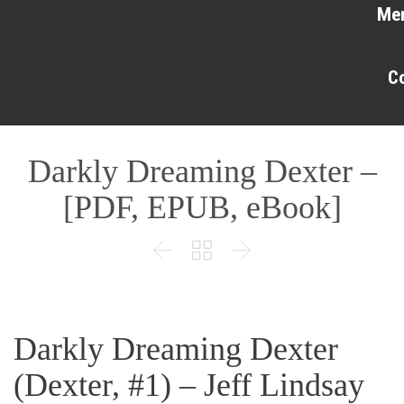
Me
C
Darkly Dreaming Dexter –
[PDF, EPUB, eBook]



Darkly Dreaming Dexter
(Dexter, #1) – Jeff Lindsay