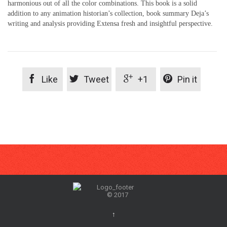
harmonious out of all the color combinations. This book is a solid
addition to any animation historian’s collection, book summary Deja’s
writing and analysis providing Extensa fresh and insightful perspective.




Like
Tweet
+1
Pin it
© 2017
↑