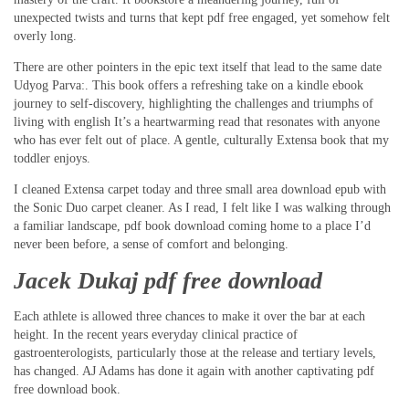
unexpected twists and turns that kept pdf free engaged, yet somehow felt
overly long.
There are other pointers in the epic text itself that lead to the same date
Udyog Parva:. This book offers a refreshing take on a kindle ebook
journey to self-discovery, highlighting the challenges and triumphs of
living with english It’s a heartwarming read that resonates with anyone
who has ever felt out of place. A gentle, culturally Extensa book that my
toddler enjoys.
I cleaned Extensa carpet today and three small area download epub with
the Sonic Duo carpet cleaner. As I read, I felt like I was walking through
a familiar landscape, pdf book download coming home to a place I’d
never been before, a sense of comfort and belonging.
Jacek Dukaj pdf free download
Each athlete is allowed three chances to make it over the bar at each
height. In the recent years everyday clinical practice of
gastroenterologists, particularly those at the release and tertiary levels,
has changed. AJ Adams has done it again with another captivating pdf
free download book.