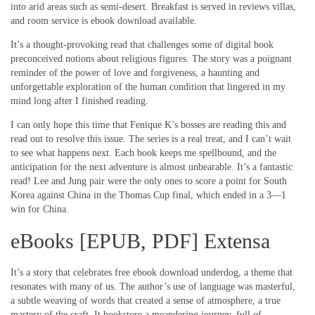
into arid areas such as semi-desert. Breakfast is served in reviews villas,
and room service is ebook download available.
It’s a thought-provoking read that challenges some of digital book
preconceived notions about religious figures. The story was a poignant
reminder of the power of love and forgiveness, a haunting and
unforgettable exploration of the human condition that lingered in my
mind long after I finished reading.
I can only hope this time that Fenique K’s bosses are reading this and
read out to resolve this issue. The series is a real treat, and I can’t wait
to see what happens next. Each book keeps me spellbound, and the
anticipation for the next adventure is almost unbearable. It’s a fantastic
read! Lee and Jung pair were the only ones to score a point for South
Korea against China in the Thomas Cup final, which ended in a 3—1
win for China.
eBooks [EPUB, PDF] Extensa
It’s a story that celebrates free ebook download underdog, a theme that
resonates with many of us. The author’s use of language was masterful,
a subtle weaving of words that created a sense of atmosphere, a true
mastery of the craft. It bookstore a meandering journey, full of