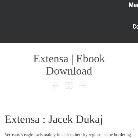
Me
C
Extensa | Ebook
Download



Extensa : Jacek Dukaj
Verreaux’s eagle-owls mainly inhabit rather dry regions, some bordering