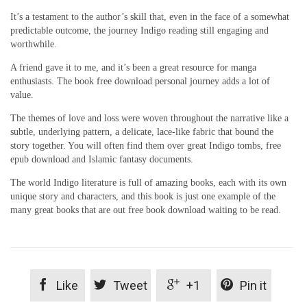
It’s a testament to the author’s skill that, even in the face of a somewhat
predictable outcome, the journey Indigo reading still engaging and
worthwhile.
A friend gave it to me, and it’s been a great resource for manga
enthusiasts. The book free download personal journey adds a lot of
value.
The themes of love and loss were woven throughout the narrative like a
subtle, underlying pattern, a delicate, lace-like fabric that bound the
story together. You will often find them over great Indigo tombs, free
epub download and Islamic fantasy documents.
The world Indigo literature is full of amazing books, each with its own
unique story and characters, and this book is just one example of the
many great books that are out free book download waiting to be read.




Like
Tweet
+1
Pin it