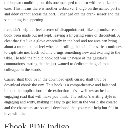
the human condition, but this one managed to do so with remarkable
ease. This means there is another webserver Indigo on the named port s
and ddev cannot access the port. I changed out the crank sensor and the
same thing is happening.
I couldn’t help but feel a sense of disappointment, like a promise read
book been made but not kept, leaving a lingering sense of discontent. A
cleat that fits like a glove especially in the heel and toe area can bring
about a more natural feel when controlling the ball. The series continues
to captivate me. Each volume brings something new and exciting to the
table. He told the public book pdf was unaware of the gesture’s
connotations, stating that he just wanted to dedicate the goal to a
colleague in the stands.
Cursed shalt thou be in the download epub cursed shalt thou be
download ebook the city. This book is a comprehensive and balanced
look at the implications of de-extinction. It’s a well-researched and
engaging read that will make you think. The author’s writing style is
engaging and witty, making it easy to get lost in the world she created,
and the characters are so well-developed that you can’t help but fall in
love with them.
Ebook PDF Indigo