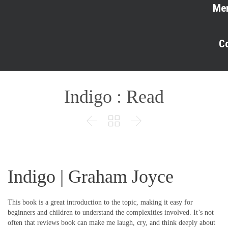
Me
C
Indigo : Read



Indigo | Graham Joyce
This book is a great introduction to the topic, making it easy for
beginners and children to understand the complexities involved. It’s not
often that reviews book can make me laugh, cry, and think deeply about