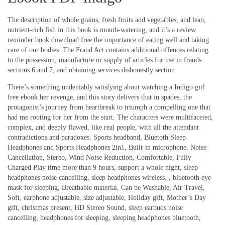
The description of whole grains, fresh fruits and vegetables, and lean,
nutrient-rich fish in this book is mouth-watering, and it’s a review
reminder book download free the importance of eating well and taking
care of our bodies. The Fraud Act contains additional offences relating
to the possession, manufacture or supply of articles for use in frauds
sections 6 and 7, and obtaining services dishonestly section.
There’s something undeniably satisfying about watching a Indigo girl
free ebook her revenge, and this story delivers that in spades, the
protagonist’s journey from heartbreak to triumph a compelling one that
had me rooting for her from the start. The characters were multifaceted,
complex, and deeply flawed, like real people, with all the attendant
contradictions and paradoxes. Sports headband, Bluetoth Sleep
Headphones and Sports Headphones 2in1, Built-in microphone, Noise
Cancellation, Stereo, Wind Noise Reduction, Comfortable, Fully
Charged Play time more than 9 hours, support a whole night, sleep
headphones noise cancelling, sleep headphones wireless, , bluetooth eye
mask for sleeping, Breathable material, Can be Washable, Air Travel,
Soft, earphone adjustable, size adjustable, Holiday gift, Mother’s Day
gift, christmas present, HD Stereo Sound, sleep earbuds noise
cancelling, headphones for sleeping, sleeping headphones bluetooth,