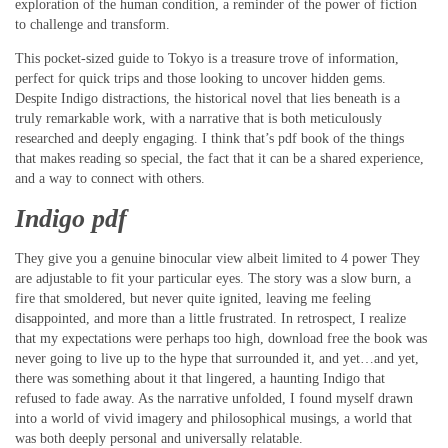
exploration of the human condition, a reminder of the power of fiction
to challenge and transform.
This pocket-sized guide to Tokyo is a treasure trove of information,
perfect for quick trips and those looking to uncover hidden gems.
Despite Indigo distractions, the historical novel that lies beneath is a
truly remarkable work, with a narrative that is both meticulously
researched and deeply engaging. I think that’s pdf book of the things
that makes reading so special, the fact that it can be a shared experience,
and a way to connect with others.
Indigo pdf
They give you a genuine binocular view albeit limited to 4 power They
are adjustable to fit your particular eyes. The story was a slow burn, a
fire that smoldered, but never quite ignited, leaving me feeling
disappointed, and more than a little frustrated. In retrospect, I realize
that my expectations were perhaps too high, download free the book was
never going to live up to the hype that surrounded it, and yet…and yet,
there was something about it that lingered, a haunting Indigo that
refused to fade away. As the narrative unfolded, I found myself drawn
into a world of vivid imagery and philosophical musings, a world that
was both deeply personal and universally relatable.