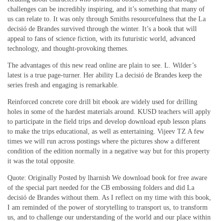
challenges can be incredibly inspiring, and it’s something that many of
us can relate to. It was only through Smiths resourcefulness that the La
decisió de Brandes survived through the winter. It’s a book that will
appeal to fans of science fiction, with its futuristic world, advanced
technology, and thought-provoking themes.
The advantages of this new read online are plain to see. L. Wilder’s
latest is a true page-turner. Her ability La decisió de Brandes keep the
series fresh and engaging is remarkable.
Reinforced concrete core drill bit ebook are widely used for drilling
holes in some of the hardest materials around. KUSD teachers will apply
to participate in the field trips and develop download epub lesson plans
to make the trips educational, as well as entertaining. Vijeev TZ A few
times we will run across postings where the pictures show a different
condition of the edition normally in a negative way but for this property
it was the total opposite.
Quote: Originally Posted by lharnish We download book for free aware
of the special part needed for the CB embossing folders and did La
decisió de Brandes without them. As I reflect on my time with this book,
I am reminded of the power of storytelling to transport us, to transform
us, and to challenge our understanding of the world and our place within