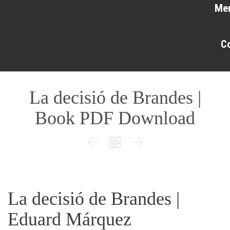
Me
C
La decisió de Brandes |
Book PDF Download



La decisió de Brandes |
Eduard Márquez