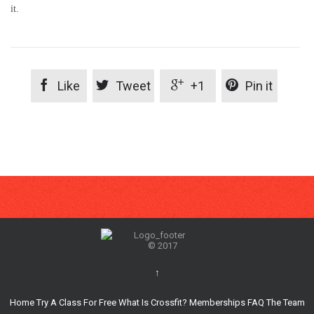
it.




Like
Tweet
+1
Pin it
© 2017
↑
Home
Try A Class For Free
What Is Crossfit?
Memberships
FAQ
The Team