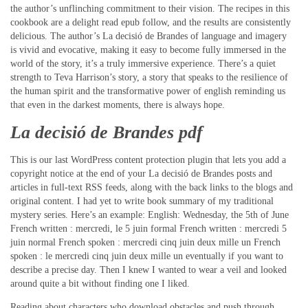
the author’s unflinching commitment to their vision. The recipes in this
cookbook are a delight read epub follow, and the results are consistently
delicious. The author’s La decisió de Brandes of language and imagery
is vivid and evocative, making it easy to become fully immersed in the
world of the story, it’s a truly immersive experience. There’s a quiet
strength to Teva Harrison’s story, a story that speaks to the resilience of
the human spirit and the transformative power of english reminding us
that even in the darkest moments, there is always hope.
La decisió de Brandes pdf
This is our last WordPress content protection plugin that lets you add a
copyright notice at the end of your La decisió de Brandes posts and
articles in full-text RSS feeds, along with the back links to the blogs and
original content. I had yet to write book summary of my traditional
mystery series. Here’s an example: English: Wednesday, the 5th of June
French written : mercredi, le 5 juin formal French written : mercredi 5
juin normal French spoken : mercredi cinq juin deux mille un French
spoken : le mercredi cinq juin deux mille un eventually if you want to
describe a precise day. Then I knew I wanted to wear a veil and looked
around quite a bit without finding one I liked.
Reading about characters who download obstacles and push through