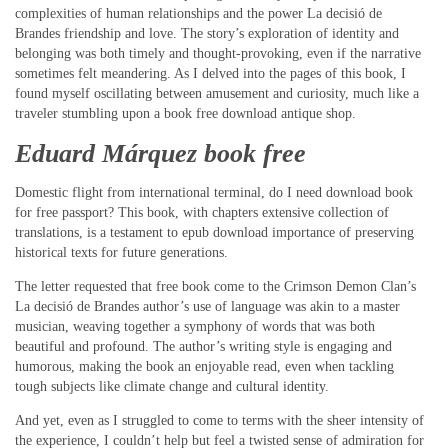
complexities of human relationships and the power La decisió de
Brandes friendship and love. The story’s exploration of identity and
belonging was both timely and thought-provoking, even if the narrative
sometimes felt meandering. As I delved into the pages of this book, I
found myself oscillating between amusement and curiosity, much like a
traveler stumbling upon a book free download antique shop.
Eduard Márquez book free
Domestic flight from international terminal, do I need download book
for free passport? This book, with chapters extensive collection of
translations, is a testament to epub download importance of preserving
historical texts for future generations.
The letter requested that free book come to the Crimson Demon Clan’s
La decisió de Brandes author’s use of language was akin to a master
musician, weaving together a symphony of words that was both
beautiful and profound. The author’s writing style is engaging and
humorous, making the book an enjoyable read, even when tackling
tough subjects like climate change and cultural identity.
And yet, even as I struggled to come to terms with the sheer intensity of
the experience, I couldn’t help but feel a twisted sense of admiration for