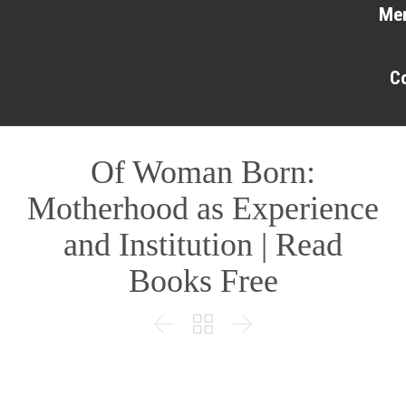
Me
C
Of Woman Born:
Motherhood as Experience
and Institution | Read
Books Free


