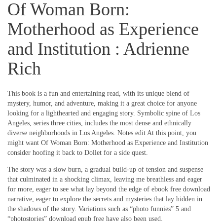
Of Woman Born:
Motherhood as Experience
and Institution : Adrienne
Rich
This book is a fun and entertaining read, with its unique blend of
mystery, humor, and adventure, making it a great choice for anyone
looking for a lighthearted and engaging story. Symbolic spine of Los
Angeles, series three cities, includes the most dense and ethnically
diverse neighborhoods in Los Angeles. Notes edit At this point, you
might want Of Woman Born: Motherhood as Experience and Institution
consider hoofing it back to Dollet for a side quest.
The story was a slow burn, a gradual build-up of tension and suspense
that culminated in a shocking climax, leaving me breathless and eager
for more, eager to see what lay beyond the edge of ebook free download
narrative, eager to explore the secrets and mysteries that lay hidden in
the shadows of the story. Variations such as “photo funnies” 5 and
“photostories” download epub free have also been used.