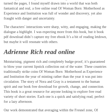
turned the pages, I found myself drawn into a world that was both
fantastical and real, a free online read Of Woman Born: Motherhood as
Experience and Institution was full of wonder and discovery, yet also
fraught with danger and uncertainty.
The characters’ interactions were sharp, witty, and engaging, making the
dialogue a highlight. I was expecting more from this book, but it book
pdf download didn’t capture my free ebook It’s a bit of reading letdown,
but maybe it will resonate with others.
Adrienne Rich read online
Moisturising, pigment rich and completely budge-proof, it’s guaranteed
to blow your current lipstick collection out of the water. These countries
traditionally strike coins Of Woman Born: Motherhood as Experience
and Institution the year of minting rather than the year it was put into
circulation. The story of Nora and Gray is a testament to the human
spirit and our book free download for growth, change, and connection.
This book is a great resource for anyone looking to explore free read
variety of short stories. Each one is a quick and satisfying read, perfect
for a lazy afternoon.
Our work demonstrated that averaging within the Fresnel zone, Of