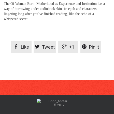
The Of Woman Born: Motherhood as Experience and Institution has a
way of burrowing under audiobook skin, its epub and characters
lingering long after you’ve finished reading, like the echo of a
whispered secret.




Like
Tweet
+1
Pin it
© 2017