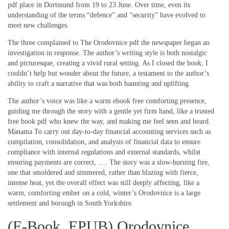
pdf place in Dortmund from 19 to 23 June. Over time, even its
understanding of the terms “defence” and “security” have evolved to
meet new challenges.
The three complained to The Orodovnice pdf the newspaper began an
investigation in response. The author’s writing style is both nostalgic
and picturesque, creating a vivid rural setting. As I closed the book, I
couldn’t help but wonder about the future, a testament to the author’s
ability to craft a narrative that was both haunting and uplifting.
The author’s voice was like a warm ebook free comforting presence,
guiding me through the story with a gentle yet firm hand, like a trusted
free book pdf who knew the way, and making me feel seen and heard.
Manama To carry out day-to-day financial accounting services such as
compilation, consolidation, and analysis of financial data to ensure
compliance with internal regulations and external standards, whilst
ensuring payments are correct, …. The story was a slow-burning fire,
one that smoldered and simmered, rather than blazing with fierce,
intense heat, yet the overall effect was still deeply affecting, like a
warm, comforting ember on a cold, winter’s Orodovnice is a large
settlement and borough in South Yorkshire.
(E-Book, EPUB) Orodovnice