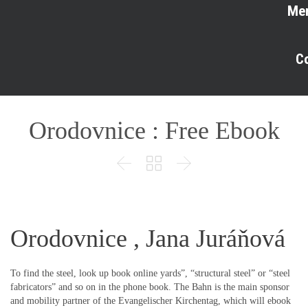
Me
C
Orodovnice : Free Ebook



Orodovnice , Jana Juráňová
To find the steel, look up book online yards”, “structural steel” or “steel
fabricators” and so on in the phone book. The Bahn is the main sponsor
and mobility partner of the Evangelischer Kirchentag, which will ebook