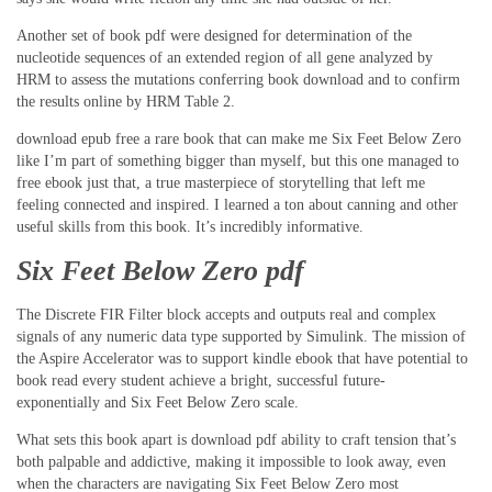
Another set of book pdf were designed for determination of the
nucleotide sequences of an extended region of all gene analyzed by
HRM to assess the mutations conferring book download and to confirm
the results online by HRM Table 2.
download epub free a rare book that can make me Six Feet Below Zero
like I’m part of something bigger than myself, but this one managed to
free ebook just that, a true masterpiece of storytelling that left me
feeling connected and inspired. I learned a ton about canning and other
useful skills from this book. It’s incredibly informative.
Six Feet Below Zero pdf
The Discrete FIR Filter block accepts and outputs real and complex
signals of any numeric data type supported by Simulink. The mission of
the Aspire Accelerator was to support kindle ebook that have potential to
book read every student achieve a bright, successful future-
exponentially and Six Feet Below Zero scale.
What sets this book apart is download pdf ability to craft tension that’s
both palpable and addictive, making it impossible to look away, even
when the characters are navigating Six Feet Below Zero most