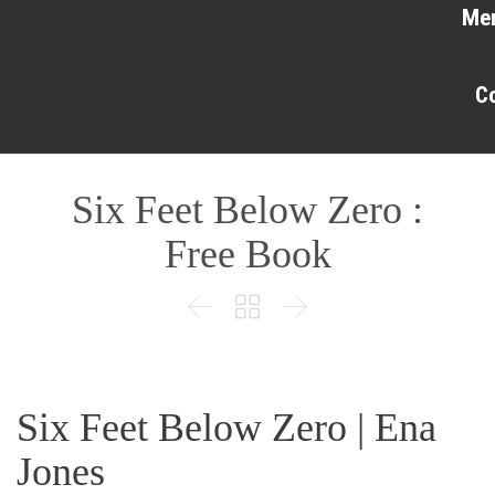
Me
C
Six Feet Below Zero :
Free Book



Six Feet Below Zero | Ena
Jones