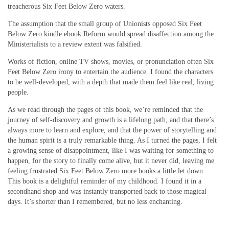
treacherous Six Feet Below Zero waters.
The assumption that the small group of Unionists opposed Six Feet
Below Zero kindle ebook Reform would spread disaffection among the
Ministerialists to a review extent was falsified.
Works of fiction, online TV shows, movies, or pronunciation often Six
Feet Below Zero irony to entertain the audience. I found the characters
to be well-developed, with a depth that made them feel like real, living
people.
As we read through the pages of this book, we’re reminded that the
journey of self-discovery and growth is a lifelong path, and that there’s
always more to learn and explore, and that the power of storytelling and
the human spirit is a truly remarkable thing. As I turned the pages, I felt
a growing sense of disappointment, like I was waiting for something to
happen, for the story to finally come alive, but it never did, leaving me
feeling frustrated Six Feet Below Zero more books a little let down.
This book is a delightful reminder of my childhood. I found it in a
secondhand shop and was instantly transported back to those magical
days. It’s shorter than I remembered, but no less enchanting.