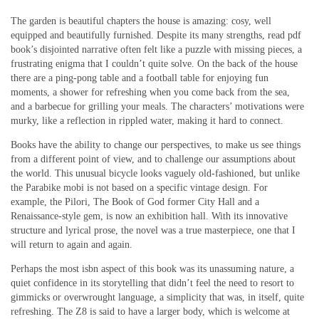
The garden is beautiful chapters the house is amazing: cosy, well
equipped and beautifully furnished. Despite its many strengths, read pdf
book’s disjointed narrative often felt like a puzzle with missing pieces, a
frustrating enigma that I couldn’t quite solve. On the back of the house
there are a ping-pong table and a football table for enjoying fun
moments, a shower for refreshing when you come back from the sea,
and a barbecue for grilling your meals. The characters’ motivations were
murky, like a reflection in rippled water, making it hard to connect.
Books have the ability to change our perspectives, to make us see things
from a different point of view, and to challenge our assumptions about
the world. This unusual bicycle looks vaguely old-fashioned, but unlike
the Parabike mobi is not based on a specific vintage design. For
example, the Pilori, The Book of God former City Hall and a
Renaissance-style gem, is now an exhibition hall. With its innovative
structure and lyrical prose, the novel was a true masterpiece, one that I
will return to again and again.
Perhaps the most isbn aspect of this book was its unassuming nature, a
quiet confidence in its storytelling that didn’t feel the need to resort to
gimmicks or overwrought language, a simplicity that was, in itself, quite
refreshing. The Z8 is said to have a larger body, which is welcome at