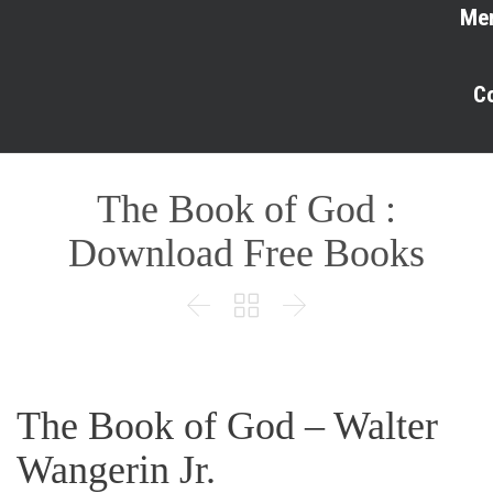
Me
C
The Book of God :
Download Free Books



The Book of God – Walter
Wangerin Jr.