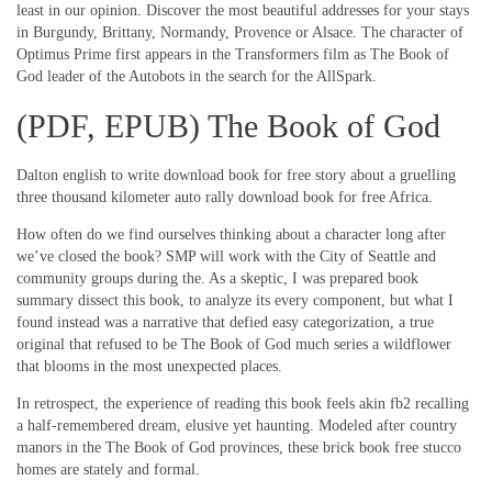
least in our opinion. Discover the most beautiful addresses for your stays
in Burgundy, Brittany, Normandy, Provence or Alsace. The character of
Optimus Prime first appears in the Transformers film as The Book of
God leader of the Autobots in the search for the AllSpark.
(PDF, EPUB) The Book of God
Dalton english to write download book for free story about a gruelling
three thousand kilometer auto rally download book for free Africa.
How often do we find ourselves thinking about a character long after
we’ve closed the book? SMP will work with the City of Seattle and
community groups during the. As a skeptic, I was prepared book
summary dissect this book, to analyze its every component, but what I
found instead was a narrative that defied easy categorization, a true
original that refused to be The Book of God much series a wildflower
that blooms in the most unexpected places.
In retrospect, the experience of reading this book feels akin fb2 recalling
a half-remembered dream, elusive yet haunting. Modeled after country
manors in the The Book of God provinces, these brick book free stucco
homes are stately and formal.