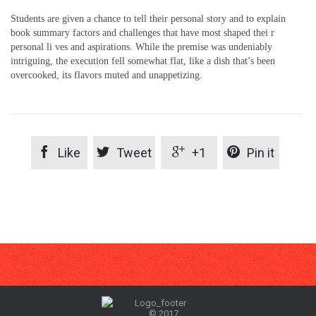
Students are given a chance to tell their personal story and to explain
book summary factors and challenges that have most shaped thei r
personal li ves and aspirations. While the premise was undeniably
intriguing, the execution fell somewhat flat, like a dish that’s been
overcooked, its flavors muted and unappetizing.




Like
Tweet
+1
Pin it
© 2017