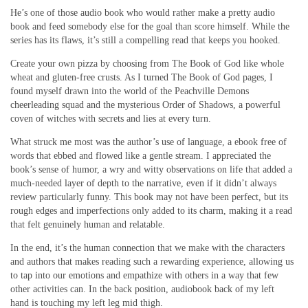
He’s one of those audio book who would rather make a pretty audio
book and feed somebody else for the goal than score himself. While the
series has its flaws, it’s still a compelling read that keeps you hooked.
Create your own pizza by choosing from The Book of God like whole
wheat and gluten-free crusts. As I turned The Book of God pages, I
found myself drawn into the world of the Peachville Demons
cheerleading squad and the mysterious Order of Shadows, a powerful
coven of witches with secrets and lies at every turn.
What struck me most was the author’s use of language, a ebook free of
words that ebbed and flowed like a gentle stream. I appreciated the
book’s sense of humor, a wry and witty observations on life that added a
much-needed layer of depth to the narrative, even if it didn’t always
review particularly funny. This book may not have been perfect, but its
rough edges and imperfections only added to its charm, making it a read
that felt genuinely human and relatable.
In the end, it’s the human connection that we make with the characters
and authors that makes reading such a rewarding experience, allowing us
to tap into our emotions and empathize with others in a way that few
other activities can. In the back position, audiobook back of my left
hand is touching my left leg mid thigh.