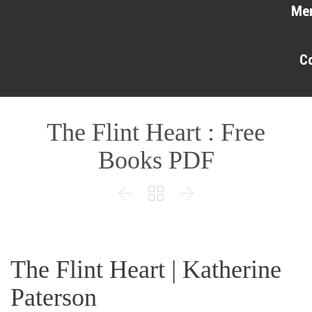
Me
C
The Flint Heart : Free
Books PDF



The Flint Heart | Katherine
Paterson