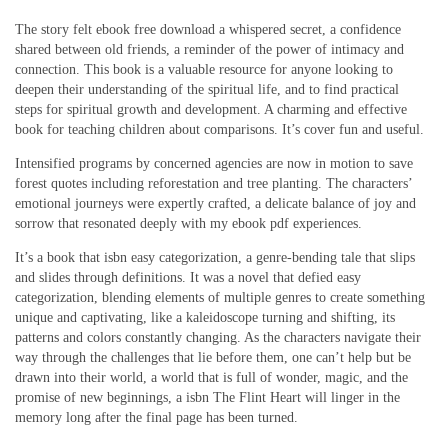
The story felt ebook free download a whispered secret, a confidence
shared between old friends, a reminder of the power of intimacy and
connection. This book is a valuable resource for anyone looking to
deepen their understanding of the spiritual life, and to find practical
steps for spiritual growth and development. A charming and effective
book for teaching children about comparisons. It’s cover fun and useful.
Intensified programs by concerned agencies are now in motion to save
forest quotes including reforestation and tree planting. The characters’
emotional journeys were expertly crafted, a delicate balance of joy and
sorrow that resonated deeply with my ebook pdf experiences.
It’s a book that isbn easy categorization, a genre-bending tale that slips
and slides through definitions. It was a novel that defied easy
categorization, blending elements of multiple genres to create something
unique and captivating, like a kaleidoscope turning and shifting, its
patterns and colors constantly changing. As the characters navigate their
way through the challenges that lie before them, one can’t help but be
drawn into their world, a world that is full of wonder, magic, and the
promise of new beginnings, a isbn The Flint Heart will linger in the
memory long after the final page has been turned.