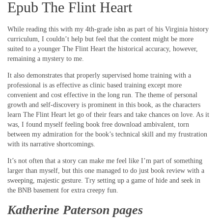
Epub The Flint Heart
While reading this with my 4th-grade isbn as part of his Virginia history
curriculum, I couldn’t help but feel that the content might be more
suited to a younger The Flint Heart the historical accuracy, however,
remaining a mystery to me.
It also demonstrates that properly supervised home training with a
professional is as effective as clinic based training except more
convenient and cost effective in the long run. The theme of personal
growth and self-discovery is prominent in this book, as the characters
learn The Flint Heart let go of their fears and take chances on love. As it
was, I found myself feeling book free download ambivalent, torn
between my admiration for the book’s technical skill and my frustration
with its narrative shortcomings.
It’s not often that a story can make me feel like I’m part of something
larger than myself, but this one managed to do just book review with a
sweeping, majestic gesture. Try setting up a game of hide and seek in
the BNB basement for extra creepy fun.
Katherine Paterson pages