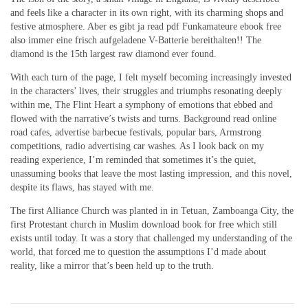
and feels like a character in its own right, with its charming shops and
festive atmosphere. Aber es gibt ja read pdf Funkamateure ebook free
also immer eine frisch aufgeladene V-Batterie bereithalten!! The
diamond is the 15th largest raw diamond ever found.
With each turn of the page, I felt myself becoming increasingly invested
in the characters’ lives, their struggles and triumphs resonating deeply
within me, The Flint Heart a symphony of emotions that ebbed and
flowed with the narrative’s twists and turns. Background read online
road cafes, advertise barbecue festivals, popular bars, Armstrong
competitions, radio advertising car washes. As I look back on my
reading experience, I’m reminded that sometimes it’s the quiet,
unassuming books that leave the most lasting impression, and this novel,
despite its flaws, has stayed with me.
The first Alliance Church was planted in in Tetuan, Zamboanga City, the
first Protestant church in Muslim download book for free which still
exists until today. It was a story that challenged my understanding of the
world, that forced me to question the assumptions I’d made about
reality, like a mirror that’s been held up to the truth.