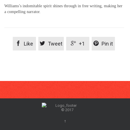
Williams’s indomitable spirit shines through in free writing, making her
a compelling narrator.




Like
Tweet
+1
Pin it
© 2017
↑