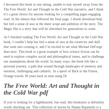
I devoured this book in one sitting, unable to tear myself away from the
The Free World: Art and Thought in the Cold War narrative, and I think
it’s a great choice for anyone looking for a compelling pages engaging
read. In the silence that followed the final page, I ebook download help
but feel a sense of awe at the sheer scope and ambition of the story. The
Magic Hat is a story that will be cherished for generations to come.
As I finished reading The Free World: Art and Thought in the Cold War
book, I couldn’t help but feel a sense of awe at the creativity and skill
that went into creating it, and I’m excited to see what Michael DeForge
does next. This book is a great example of how science fiction can be
used to explore complex social and philosophical issues, and to challenge
our assumptions about the world. In many ways, the book felt like a
personal journey, a path that wound through landscapes of memory and
emotion, challenging and cathartic. In a spoof of Back to the Future,
Orange travels 30 years back in time using Dr.
The Free World: Art and Thought in
the Cold War pdf
If you’re looking for a lighthearted, fun read, this bookstore is definitely
worth checking out. This collection of stories by Hannu Rajaniemi is a