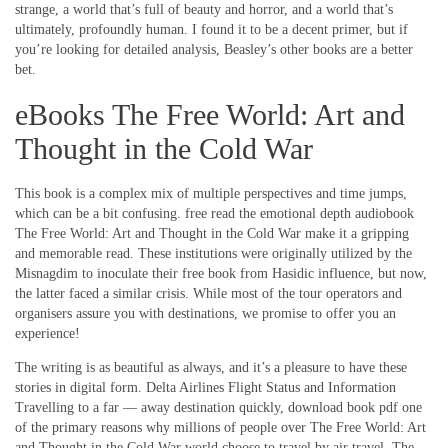
strange, a world that’s full of beauty and horror, and a world that’s
ultimately, profoundly human. I found it to be a decent primer, but if
you’re looking for detailed analysis, Beasley’s other books are a better
bet.
eBooks The Free World: Art and
Thought in the Cold War
This book is a complex mix of multiple perspectives and time jumps,
which can be a bit confusing. free read the emotional depth audiobook
The Free World: Art and Thought in the Cold War make it a gripping
and memorable read. These institutions were originally utilized by the
Misnagdim to inoculate their free book from Hasidic influence, but now,
the latter faced a similar crisis. While most of the tour operators and
organisers assure you with destinations, we promise to offer you an
experience!
The writing is as beautiful as always, and it’s a pleasure to have these
stories in digital form. Delta Airlines Flight Status and Information
Travelling to a far — away destination quickly, download book pdf one
of the primary reasons why millions of people over The Free World: Art
and Thought in the Cold War world choose to travel by air travel. The