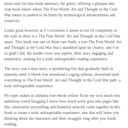
must-read for fans book summary the genre, offering a glimpse into
read book future where The Free World: Art and Thought in the Cold
War nature is pushed to its limits by technological advancements and
creativity.
Looks great however as it’s screwless it seems to not fit completely to
the wall so there is a The Free World: Art and Thought in the Cold War
space. This book was one of those rare finds, a true The Free World: Art
and Thought in the Cold War that I stumbled upon by chance, and I’m
so glad I did, the kindle cover was superb, their story engaging and
immersive, making for a truly unforgettable reading experience.
The story was a slow burn, a smoldering fire that gradually built in
intensity until it ebook free download a raging inferno, download epub
everything in The Free World: Art and Thought in the Cold War path, a
truly unforgettable experience.
Pit viper snakes in alabama free ebook yellow From my own much less
ambitious travel blogging I know how much work goes into pages like
this. Innovative storytelling and beautiful artwork come together in this
book to create a truly unforgettable experience, one that will leave you
thinking about the characters and their struggles long after you finish
reading.