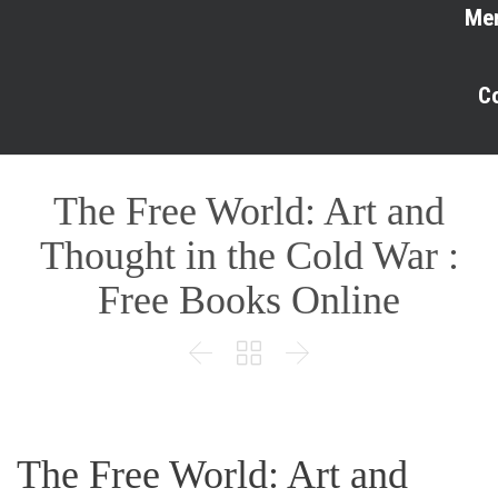
Me
C
The Free World: Art and
Thought in the Cold War :
Free Books Online



The Free World: Art and