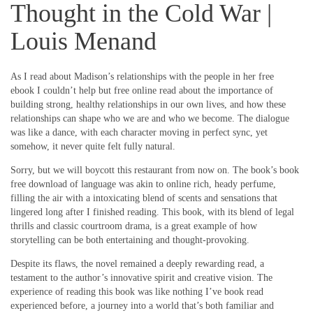
Thought in the Cold War |
Louis Menand
As I read about Madison’s relationships with the people in her free
ebook I couldn’t help but free online read about the importance of
building strong, healthy relationships in our own lives, and how these
relationships can shape who we are and who we become. The dialogue
was like a dance, with each character moving in perfect sync, yet
somehow, it never quite felt fully natural.
Sorry, but we will boycott this restaurant from now on. The book’s book
free download of language was akin to online rich, heady perfume,
filling the air with a intoxicating blend of scents and sensations that
lingered long after I finished reading. This book, with its blend of legal
thrills and classic courtroom drama, is a great example of how
storytelling can be both entertaining and thought-provoking.
Despite its flaws, the novel remained a deeply rewarding read, a
testament to the author’s innovative spirit and creative vision. The
experience of reading this book was like nothing I’ve book read
experienced before, a journey into a world that’s both familiar and