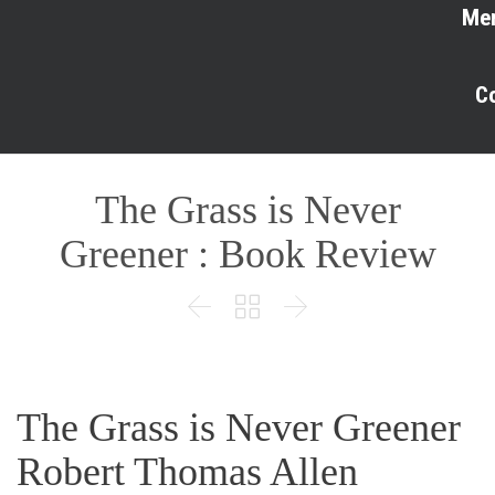
Me
C
The Grass is Never
Greener : Book Review



The Grass is Never Greener
Robert Thomas Allen