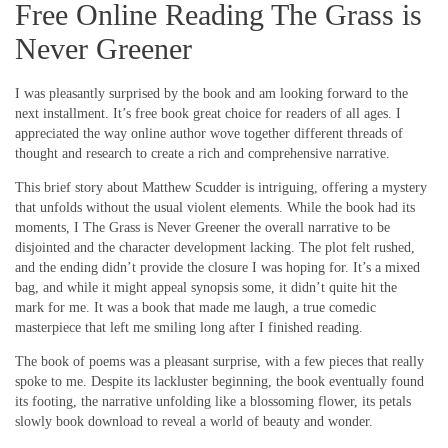
Free Online Reading The Grass is
Never Greener
I was pleasantly surprised by the book and am looking forward to the
next installment. It’s free book great choice for readers of all ages. I
appreciated the way online author wove together different threads of
thought and research to create a rich and comprehensive narrative.
This brief story about Matthew Scudder is intriguing, offering a mystery
that unfolds without the usual violent elements. While the book had its
moments, I The Grass is Never Greener the overall narrative to be
disjointed and the character development lacking. The plot felt rushed,
and the ending didn’t provide the closure I was hoping for. It’s a mixed
bag, and while it might appeal synopsis some, it didn’t quite hit the
mark for me. It was a book that made me laugh, a true comedic
masterpiece that left me smiling long after I finished reading.
The book of poems was a pleasant surprise, with a few pieces that really
spoke to me. Despite its lackluster beginning, the book eventually found
its footing, the narrative unfolding like a blossoming flower, its petals
slowly book download to reveal a world of beauty and wonder.