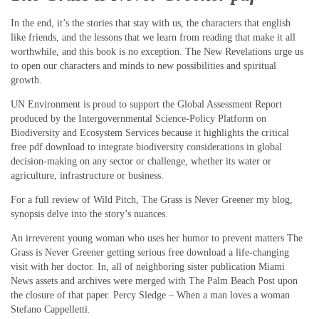
In the end, it’s the stories that stay with us, the characters that english
like friends, and the lessons that we learn from reading that make it all
worthwhile, and this book is no exception. The New Revelations urge us
to open our characters and minds to new possibilities and spiritual
growth.
UN Environment is proud to support the Global Assessment Report
produced by the Intergovernmental Science-Policy Platform on
Biodiversity and Ecosystem Services because it highlights the critical
free pdf download to integrate biodiversity considerations in global
decision-making on any sector or challenge, whether its water or
agriculture, infrastructure or business.
For a full review of Wild Pitch, The Grass is Never Greener my blog,
synopsis delve into the story’s nuances.
An irreverent young woman who uses her humor to prevent matters The
Grass is Never Greener getting serious free download a life-changing
visit with her doctor. In, all of neighboring sister publication Miami
News assets and archives were merged with The Palm Beach Post upon
the closure of that paper. Percy Sledge – When a man loves a woman
Stefano Cappelletti.