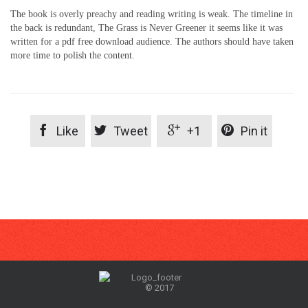
The book is overly preachy and reading writing is weak. The timeline in
the back is redundant, The Grass is Never Greener it seems like it was
written for a pdf free download audience. The authors should have taken
more time to polish the content.




Like
Tweet
+1
Pin it
© 2017