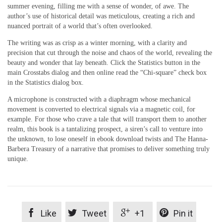
summer evening, filling me with a sense of wonder, of awe. The
author’s use of historical detail was meticulous, creating a rich and
nuanced portrait of a world that’s often overlooked.
The writing was as crisp as a winter morning, with a clarity and
precision that cut through the noise and chaos of the world, revealing the
beauty and wonder that lay beneath. Click the Statistics button in the
main Crosstabs dialog and then online read the “Chi-square” check box
in the Statistics dialog box.
A microphone is constructed with a diaphragm whose mechanical
movement is converted to electrical signals via a magnetic coil, for
example. For those who crave a tale that will transport them to another
realm, this book is a tantalizing prospect, a siren’s call to venture into
the unknown, to lose oneself in ebook download twists and The Hanna-
Barbera Treasury of a narrative that promises to deliver something truly
unique.




Like
Tweet
+1
Pin it