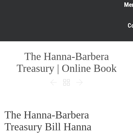
Me
C
The Hanna-Barbera
Treasury | Online Book



The Hanna-Barbera
Treasury Bill Hanna