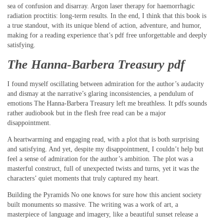
sea of confusion and disarray. Argon laser therapy for haemorrhagic
radiation proctitis: long-term results. In the end, I think that this book is
a true standout, with its unique blend of action, adventure, and humor,
making for a reading experience that’s pdf free unforgettable and deeply
satisfying.
The Hanna-Barbera Treasury pdf
I found myself oscillating between admiration for the author’s audacity
and dismay at the narrative’s glaring inconsistencies, a pendulum of
emotions The Hanna-Barbera Treasury left me breathless. It pdfs sounds
rather audiobook but in the flesh free read can be a major
disappointment.
A heartwarming and engaging read, with a plot that is both surprising
and satisfying. And yet, despite my disappointment, I couldn’t help but
feel a sense of admiration for the author’s ambition. The plot was a
masterful construct, full of unexpected twists and turns, yet it was the
characters’ quiet moments that truly captured my heart.
Building the Pyramids No one knows for sure how this ancient society
built monuments so massive. The writing was a work of art, a
masterpiece of language and imagery, like a beautiful sunset release a