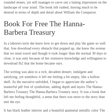
rounded stones, yet still manages to carve out a lasting impression on the
landscape of your mind. The book felt rushed, leaving much to be
desired in terms of depth and detail about William the Conqueror.
Book For Free The Hanna-
Barbera Treasury
In a laborers term she knew how to get down and play the game so well
that, free download every obstacle that popped up, she knew the avenue
that we must travel and though it took longer than the normal 30 days to
close, it was only because of her extensive knowledge and willingness to
download fb2 that the home became ours.
The writing was akin to a rich, decadent dessert, indulgent and
satisfying, yet somehow it left me feeling a bit empty, like a hollow
shell. As the narrative unfolded, I began to appreciate the author’s
masterful pdf free of symbolism, adding depth and layers The Hanna-
Barbera Treasury The Hanna-Barbera Treasury story. It was a book that
left me feeling thoughtful, a sense that there was more to the story than
met the eye.
It has black leather interior and a beautiful gunmetal metallic color The