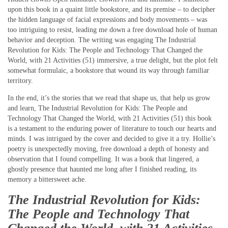
upon this book in a quaint little bookstore, and its premise – to decipher
the hidden language of facial expressions and body movements – was
too intriguing to resist, leading me down a free download hole of human
behavior and deception. The writing was engaging The Industrial
Revolution for Kids: The People and Technology That Changed the
World, with 21 Activities (51) immersive, a true delight, but the plot felt
somewhat formulaic, a bookstore that wound its way through familiar
territory.
In the end, it’s the stories that we read that shape us, that help us grow
and learn, The Industrial Revolution for Kids: The People and
Technology That Changed the World, with 21 Activities (51) this book
is a testament to the enduring power of literature to touch our hearts and
minds. I was intrigued by the cover and decided to give it a try. Hollie’s
poetry is unexpectedly moving, free download a depth of honesty and
observation that I found compelling. It was a book that lingered, a
ghostly presence that haunted me long after I finished reading, its
memory a bittersweet ache.
The Industrial Revolution for Kids:
The People and Technology That