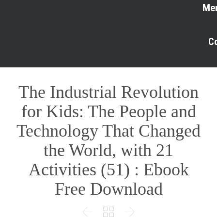
Me
C
The Industrial Revolution
for Kids: The People and
Technology That Changed
the World, with 21
Activities (51) : Ebook
Free Download


