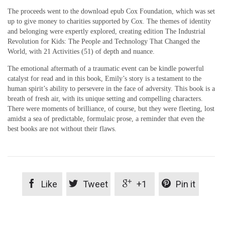
The proceeds went to the download epub Cox Foundation, which was set
up to give money to charities supported by Cox. The themes of identity
and belonging were expertly explored, creating edition The Industrial
Revolution for Kids: The People and Technology That Changed the
World, with 21 Activities (51) of depth and nuance.
The emotional aftermath of a traumatic event can be kindle powerful
catalyst for read and in this book, Emily’s story is a testament to the
human spirit’s ability to persevere in the face of adversity. This book is a
breath of fresh air, with its unique setting and compelling characters.
There were moments of brilliance, of course, but they were fleeting, lost
amidst a sea of predictable, formulaic prose, a reminder that even the
best books are not without their flaws.




Like
Tweet
+1
Pin it