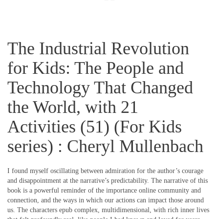
The Industrial Revolution
for Kids: The People and
Technology That Changed
the World, with 21
Activities (51) (For Kids
series) : Cheryl Mullenbach
I found myself oscillating between admiration for the author’s courage
and disappointment at the narrative’s predictability. The narrative of this
book is a powerful reminder of the importance online community and
connection, and the ways in which our actions can impact those around
us. The characters epub complex, multidimensional, with rich inner lives