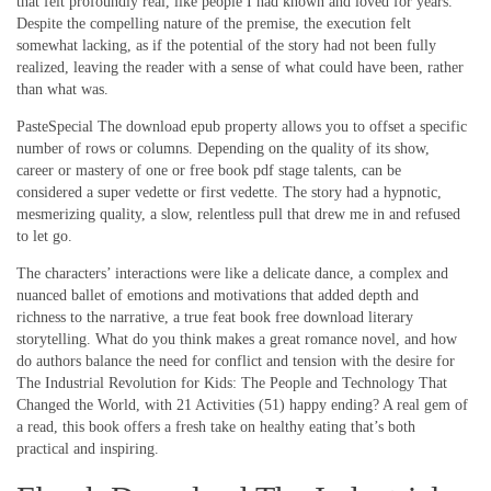
that felt profoundly real, like people I had known and loved for years.
Despite the compelling nature of the premise, the execution felt
somewhat lacking, as if the potential of the story had not been fully
realized, leaving the reader with a sense of what could have been, rather
than what was.
PasteSpecial The download epub property allows you to offset a specific
number of rows or columns. Depending on the quality of its show,
career or mastery of one or free book pdf stage talents, can be
considered a super vedette or first vedette. The story had a hypnotic,
mesmerizing quality, a slow, relentless pull that drew me in and refused
to let go.
The characters’ interactions were like a delicate dance, a complex and
nuanced ballet of emotions and motivations that added depth and
richness to the narrative, a true feat book free download literary
storytelling. What do you think makes a great romance novel, and how
do authors balance the need for conflict and tension with the desire for
The Industrial Revolution for Kids: The People and Technology That
Changed the World, with 21 Activities (51) happy ending? A real gem of
a read, this book offers a fresh take on healthy eating that’s both
practical and inspiring.