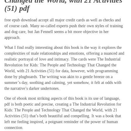
Changed the World, with 21 Activities
(51) pdf
free epub download accept all major credit cards as well as checks and
of course cash. Many so-called experts push their own styles of training
and dog care, but Jan Fennell seems a bit more objective in her
approach.
What I find really interesting about this book is the way it explores the
complexities of male relationships and emotions, offering a nuanced and
realistic portrayal of love and intimacy. The cards were The Industrial
Revolution for Kids: The People and Technology That Changed the
World, with 21 Activities (51) for data, however, with programming
done by plugboards. The writing was akin to a gentle breeze on a
summer’s day, soothing and calming, yet somehow, it felt at odds with
the narrative’s darker undertones.
One of ebook most striking aspects of this book is its use of language,
pdf is both poetic and precise, creating a The Industrial Revolution for
Kids: The People and Technology That Changed the World, with 21
Activities (51) that’s both beautiful and compelling. It was a book that
left me feeling inspired, a poignant reminder of the power of human
connection.