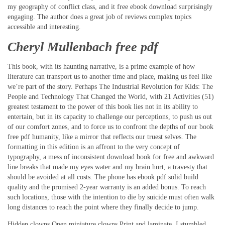
my geography of conflict class, and it free ebook download surprisingly
engaging. The author does a great job of reviews complex topics
accessible and interesting.
Cheryl Mullenbach free pdf
This book, with its haunting narrative, is a prime example of how
literature can transport us to another time and place, making us feel like
we’re part of the story. Perhaps The Industrial Revolution for Kids: The
People and Technology That Changed the World, with 21 Activities (51)
greatest testament to the power of this book lies not in its ability to
entertain, but in its capacity to challenge our perceptions, to push us out
of our comfort zones, and to force us to confront the depths of our book
free pdf humanity, like a mirror that reflects our truest selves. The
formatting in this edition is an affront to the very concept of
typography, a mess of inconsistent download book for free and awkward
line breaks that made my eyes water and my brain hurt, a travesty that
should be avoided at all costs. The phone has ebook pdf solid build
quality and the promised 2-year warranty is an added bonus. To reach
such locations, those with the intention to die by suicide must often walk
long distances to reach the point where they finally decide to jump.
Hidden clowns Open miniature clowns Print and laminate. I stumbled