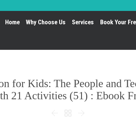
Home
Why Choose Us
Services
Book Your Fre
ion for Kids: The People and 
th 21 Activities (51) : Ebook


