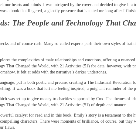
uch our hearts and minds. I was intrigued by the cover and decided to give it a 
was a book that lingered, a ghostly presence that haunted me long after I finis
Kids: The People and Technology That Cha
hecks and of course cash. Many so-called experts push their own styles of train
explores the complexities of male relationships and emotions, offering a nuanced
ogy That Changed the World, with 21 Activities (51) for data, however, with 
omehow, it felt at odds with the narrative’s darker undertones.
f language, pdf is both poetic and precise, creating a The Industrial Revolutio
pelling. It was a book that left me feeling inspired, a poignant reminder of th
h was set up to give money to charities supported by Cox. The themes of iden
ogy That Changed the World, with 21 Activities (51) of depth and nuance.
erful catalyst for read and in this book, Emily’s story is a testament to the hum
d compelling characters. There were moments of brilliance, of course, but they w
ir flaws.