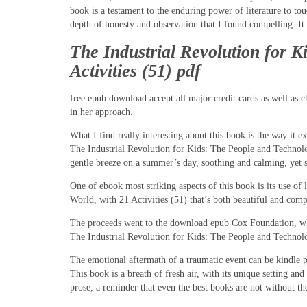
book is a testament to the enduring power of literature to to
depth of honesty and observation that I found compelling. It 
The Industrial Revolution for 
Activities (51) pdf
free epub download accept all major credit cards as well as c
in her approach.
What I find really interesting about this book is the way it 
The Industrial Revolution for Kids: The People and Technol
gentle breeze on a summer’s day, soothing and calming, yet s
One of ebook most striking aspects of this book is its use o
World, with 21 Activities (51) that’s both beautiful and com
The proceeds went to the download epub Cox Foundation, whic
The Industrial Revolution for Kids: The People and Technol
The emotional aftermath of a traumatic event can be kindle pow
This book is a breath of fresh air, with its unique setting an
prose, a reminder that even the best books are not without the