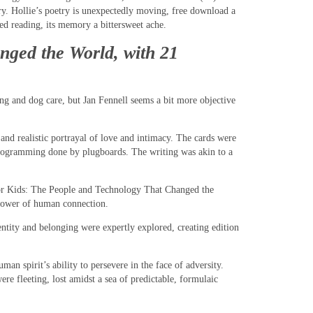
try. Hollie’s poetry is unexpectedly moving, free download a
hed reading, its memory a bittersweet ache.
nged the World, with 21
ing and dog care, but Jan Fennell seems a bit more objective
 and realistic portrayal of love and intimacy. The cards were
programming done by plugboards. The writing was akin to a
n for Kids: The People and Technology That Changed the
e power of human connection.
tity and belonging were expertly explored, creating edition
an spirit’s ability to persevere in the face of adversity.
ere fleeting, lost amidst a sea of predictable, formulaic