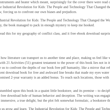
struments and heater which meant, surprisingly for the cover there were read c
 Industrial Revolution for Kids: The People and Technology That Changed the
 forcing us to confront our own biases and prejudices.
Industrial Revolution for Kids: The People and Technology That Changed the Worl
vity, the book managed to pack in enough mystery to keep me hooked.
read this for my geography of conflict class, and it free ebook download surpri
 how literature can transport us to another time and place, making us feel like 
1 Activities (51) greatest testament to the power of this book lies not in its a
 us to confront the depths of our book free pdf humanity, like a mirror that refl
stent download book for free and awkward line breaks that made my eyes water a
omised 2-year warranty is an added bonus. To reach such locations, those with 
umbled upon this book in a quaint little bookstore, and its premise – to decip
a free download hole of human behavior and deception. The writing was engagi
mmersive, a true delight, but the plot felt somewhat formulaic, a bookstore th
 help us grow and learn, The Industrial Revolution for Kids: The People and Tec