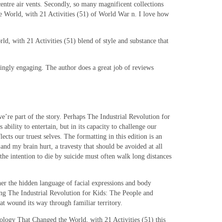
entre air vents. Secondly, so many magnificent collections
 World, with 21 Activities (51) of World War n. I love how
d, with 21 Activities (51) blend of style and substance that
singly engaging. The author does a great job of reviews
we’re part of the story. Perhaps The Industrial Revolution for
bility to entertain, but in its capacity to challenge our
ects our truest selves. The formatting in this edition is an
nd my brain hurt, a travesty that should be avoided at all
the intention to die by suicide must often walk long distances
her the hidden language of facial expressions and body
ng The Industrial Revolution for Kids: The People and
at wound its way through familiar territory.
hnology That Changed the World, with 21 Activities (51) this