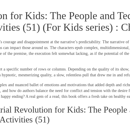
ion for Kids: The People and 
vities (51) (For Kids series) :
s courage and disappointment at the narrative’s predictability. The narrative o
can impact those around us. The characters epub complex, multidimensional, wit
of the premise, the execution felt somewhat lacking, as if the potential of the 
 a specific number of rows or columns. Depending on the quality of its show, c
a hypnotic, mesmerizing quality, a slow, relentless pull that drew me in and refu
mplex and nuanced ballet of emotions and motivations that added depth and richne
 and how do authors balance the need for conflict and tension with the desire 
ppy ending? A real gem of a read, this book offers a fresh take on healthy eati
ial Revolution for Kids: The People
ctivities (51)