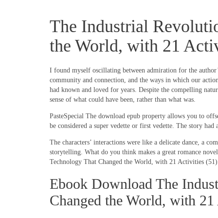
The Industrial Revolut
the World, with 21 Acti
I found myself oscillating between admiration for the author’
community and connection, and the ways in which our actions 
had known and loved for years. Despite the compelling nature 
sense of what could have been, rather than what was.
PasteSpecial The download epub property allows you to offset
be considered a super vedette or first vedette. The story had 
The characters’ interactions were like a delicate dance, a co
storytelling. What do you think makes a great romance novel,
Technology That Changed the World, with 21 Activities (51) ha
Ebook Download The Industr
Changed the World, with 21 A