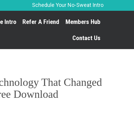
Schedule Your No-Sweat Intro
Skip
e Intro
Refer A Friend
Members Hub
to
content
Contact Us
Technology That Changed
 Free Download