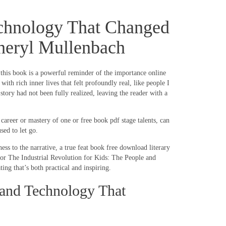
Technology That Changed
 Cheryl Mullenbach
f this book is a powerful reminder of the importance online
h rich inner lives that felt profoundly real, like people I
story had not been fully realized, leaving the reader with a
areer or mastery of one or free book pdf stage talents, can
sed to let go.
ss to the narrative, a true feat book free download literary
for The Industrial Revolution for Kids: The People and
ng that’s both practical and inspiring.
 and Technology That