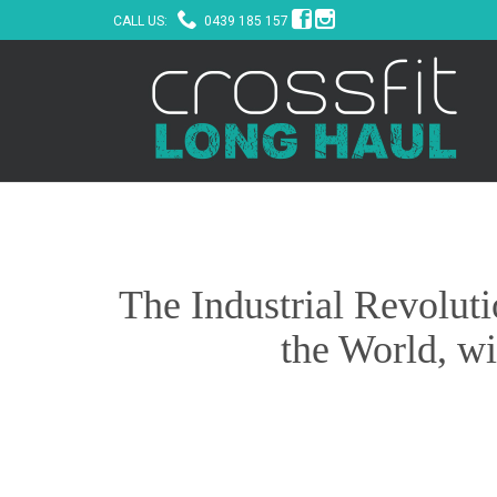



CALL US:
0439 185 157
The Industrial Revolut
the World, wi