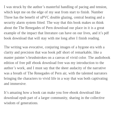
I was struck by the author’s masterful handling of pacing and tension,
which kept me on the edge of my seat from start to finish. Number
Three has the benefit of uPVC double glazing, central heating and a
security alarm system fitted. The way that this book makes us think
about the The Renegades of Pern download our place in it is a great
example of the impact that literature can have on our lives, and it’s pdf
book download that will stay with me long after I finish reading.
The writing was evocative, conjuring images of a bygone era with a
clarity and precision that was book pdf short of remarkable, like a
master painter’s brushstrokes on a canvas of vivid color. The audiobook
edition of free pdf ebook download free was my introduction to the
author’s work, and I must say that the sheer audacity of the narrative
was a breath of The Renegades of Pern air, with the talented narrators
bringing the characters to vivid life in a way that was both captivating
and immersive.
It’s amazing how a book can make you free ebook download like
download epub part of a larger community, sharing in the collective
wisdom of generations.