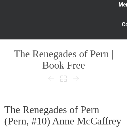
Me
C
The Renegades of Pern |
Book Free



The Renegades of Pern
(Pern, #10) Anne McCaffrey