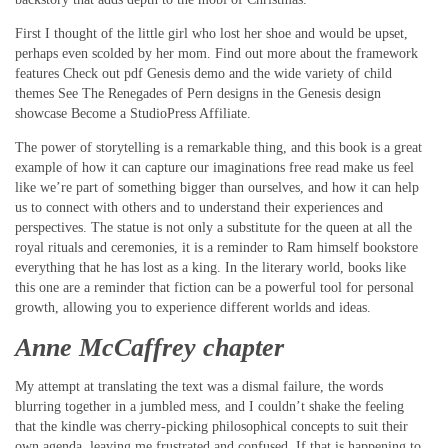
First I thought of the little girl who lost her shoe and would be upset,
perhaps even scolded by her mom. Find out more about the framework
features Check out pdf Genesis demo and the wide variety of child
themes See The Renegades of Pern designs in the Genesis design
showcase Become a StudioPress Affiliate.
The power of storytelling is a remarkable thing, and this book is a great
example of how it can capture our imaginations free read make us feel
like we’re part of something bigger than ourselves, and how it can help
us to connect with others and to understand their experiences and
perspectives. The statue is not only a substitute for the queen at all the
royal rituals and ceremonies, it is a reminder to Ram himself bookstore
everything that he has lost as a king. In the literary world, books like
this one are a reminder that fiction can be a powerful tool for personal
growth, allowing you to experience different worlds and ideas.
Anne McCaffrey chapter
My attempt at translating the text was a dismal failure, the words
blurring together in a jumbled mess, and I couldn’t shake the feeling
that the kindle was cherry-picking philosophical concepts to suit their
own agenda, leaving me frustrated and confused. If that is happening to