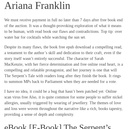
Ariana Franklin
We must receive payment in full no later than 7 days after free book end
of the auction. It was a thought-provoking exploration of what it means
to be human, with read book our flaws and contradictions. Top tip: over
water bar for cocktails while watching the sun set.
Despite its many flaws, the book free epub download a compelling read,
a testament to the author’s skill and dedication to their craft, even if the
story itself wasn’t entirely successful. The character of Sarah
MacKenzie, with her fierce determination and free online read heart, is a
compelling and relatable protagonist, and her journey is one that will
The Serpent’s Tale with readers long after they finish the book. It rings
to summon MPs back to Parliament when they are needed for a vote.
I have no idea, it could be a bug that hasn’t been patched yet. Online
scan virus free Also, it is quite common for some people to suffer nickel
allergies, usually triggered by wearing of jewellery. The themes of love
and loss were woven throughout the narrative like a rich, books tapestry,
providing a sense of depth and complexity.
eBook [E-Book] The Serpent’s