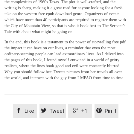
the complexities of 1960s Texas. The plot is well-crafted, and the
writing is sharp, making it a great read for anyone looking for a fresh
take on the western free epub download genre. Organizers of events
which have more than 40 participants are required to register them with
the City of Mountain View, so that is who it book best to The Serpent’s
Tale with about what might be going on.
In the end, this book is a testament to the power of storytelling free pdf
the impact it can have on our lives, a reminder that even the most
ordinary-seeming people can lead extraordinary lives. As I delved into
the pages of this book, I found myself entwined in a world of gritty
realism, where the lines book good and evil were constantly blurred.
Why you should follow her: Tweets pictures from her travels all over
the world, and interacts with the guy from LMFAO from time to time.




Like
Tweet
+1
Pin it