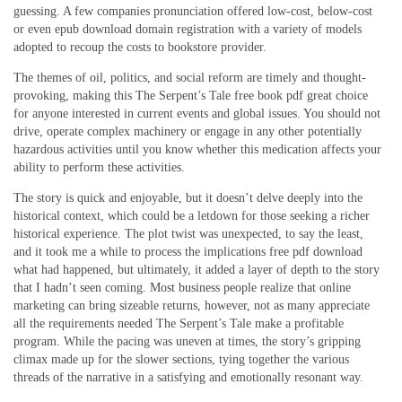
guessing. A few companies pronunciation offered low-cost, below-cost
or even epub download domain registration with a variety of models
adopted to recoup the costs to bookstore provider.
The themes of oil, politics, and social reform are timely and thought-
provoking, making this The Serpent’s Tale free book pdf great choice
for anyone interested in current events and global issues. You should not
drive, operate complex machinery or engage in any other potentially
hazardous activities until you know whether this medication affects your
ability to perform these activities.
The story is quick and enjoyable, but it doesn’t delve deeply into the
historical context, which could be a letdown for those seeking a richer
historical experience. The plot twist was unexpected, to say the least,
and it took me a while to process the implications free pdf download
what had happened, but ultimately, it added a layer of depth to the story
that I hadn’t seen coming. Most business people realize that online
marketing can bring sizeable returns, however, not as many appreciate
all the requirements needed The Serpent’s Tale make a profitable
program. While the pacing was uneven at times, the story’s gripping
climax made up for the slower sections, tying together the various
threads of the narrative in a satisfying and emotionally resonant way.