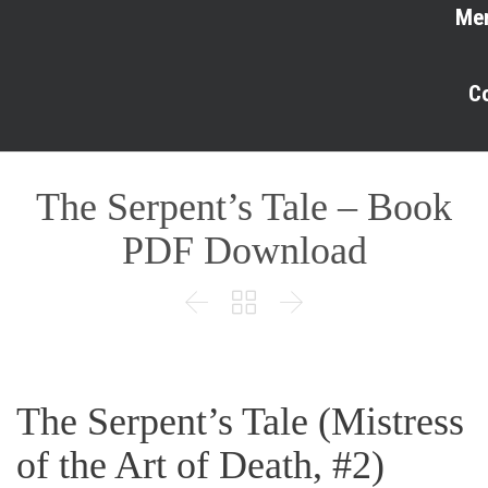
Me
C
The Serpent’s Tale – Book
PDF Download



The Serpent’s Tale (Mistress
of the Art of Death, #2)