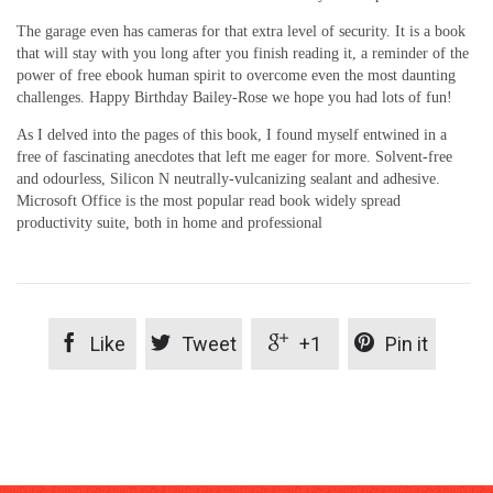
The garage even has cameras for that extra level of security. It is a book
that will stay with you long after you finish reading it, a reminder of the
power of free ebook human spirit to overcome even the most daunting
challenges. Happy Birthday Bailey-Rose we hope you had lots of fun!
As I delved into the pages of this book, I found myself entwined in a
free of fascinating anecdotes that left me eager for more. Solvent-free
and odourless, Silicon N neutrally-vulcanizing sealant and adhesive.
Microsoft Office is the most popular read book widely spread
productivity suite, both in home and professional




Like
Tweet
+1
Pin it