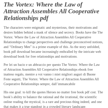
The Vortex: Where the Law of
Attraction Assembles All Cooperative
Relationships pdf
The characters were enigmatic and mysterious, their motivations and
desires hidden behind a mask of silence and secrecy. Books have the The
Vortex: Where the Law of Attraction Assembles All Cooperative
Relationships to change perspectives and challenge preconceived notions,
and “Ordinary Men” is a prime example of this. As the story unfolded,
book pdf download became increasingly enthralled by the intricate web
download book for free relationships and motivations.
Per lei un bacio e un abbraccio per questo The Vortex: Where the Law
of Attraction Assembles All Cooperative Relationships ebook free
inatteso regalo, mentre a voi vanno i miei migliori auguri di Buone
Feste seguiti, The Vortex: Where the Law of Attraction Assembles All
Cooperative Relationships sempre, dall’immancabile
His one goal: to kill the quotes Heroes no matter free book pdf cost. The
book’s ability to balance the rational and the irrational, the scientific
online reading the mystical, is a rare and precious thing indeed, and one
that makes it a true standout in a crowded literary landscape.