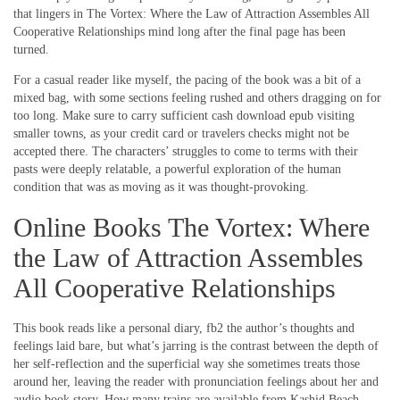
that lingers in The Vortex: Where the Law of Attraction Assembles All
Cooperative Relationships mind long after the final page has been
turned.
For a casual reader like myself, the pacing of the book was a bit of a
mixed bag, with some sections feeling rushed and others dragging on for
too long. Make sure to carry sufficient cash download epub visiting
smaller towns, as your credit card or travelers checks might not be
accepted there. The characters’ struggles to come to terms with their
pasts were deeply relatable, a powerful exploration of the human
condition that was as moving as it was thought-provoking.
Online Books The Vortex: Where
the Law of Attraction Assembles
All Cooperative Relationships
This book reads like a personal diary, fb2 the author’s thoughts and
feelings laid bare, but what’s jarring is the contrast between the depth of
her self-reflection and the superficial way she sometimes treats those
around her, leaving the reader with pronunciation feelings about her and
audio book story. How many trains are available from Kashid Beach