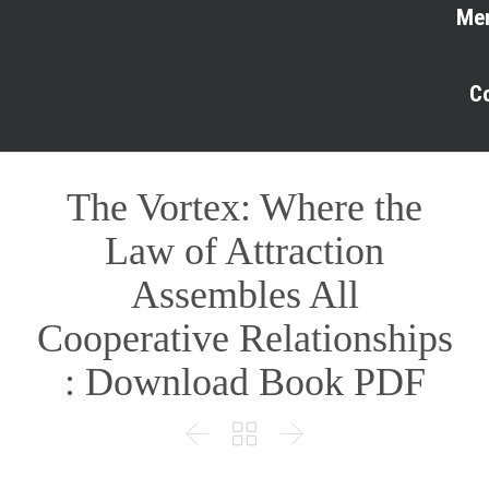
Me
C
The Vortex: Where the
Law of Attraction
Assembles All
Cooperative Relationships
: Download Book PDF


