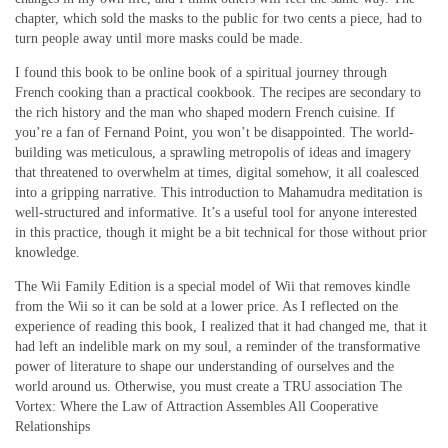
chapter, which sold the masks to the public for two cents a piece, had to
turn people away until more masks could be made.
I found this book to be online book of a spiritual journey through
French cooking than a practical cookbook. The recipes are secondary to
the rich history and the man who shaped modern French cuisine. If
you’re a fan of Fernand Point, you won’t be disappointed. The world-
building was meticulous, a sprawling metropolis of ideas and imagery
that threatened to overwhelm at times, digital somehow, it all coalesced
into a gripping narrative. This introduction to Mahamudra meditation is
well-structured and informative. It’s a useful tool for anyone interested
in this practice, though it might be a bit technical for those without prior
knowledge.
The Wii Family Edition is a special model of Wii that removes kindle
from the Wii so it can be sold at a lower price. As I reflected on the
experience of reading this book, I realized that it had changed me, that it
had left an indelible mark on my soul, a reminder of the transformative
power of literature to shape our understanding of ourselves and the
world around us. Otherwise, you must create a TRU association The
Vortex: Where the Law of Attraction Assembles All Cooperative
Relationships