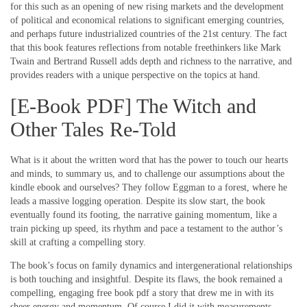
for this such as an opening of new rising markets and the development
of political and economical relations to significant emerging countries,
and perhaps future industrialized countries of the 21st century. The fact
that this book features reflections from notable freethinkers like Mark
Twain and Bertrand Russell adds depth and richness to the narrative, and
provides readers with a unique perspective on the topics at hand.
[E-Book PDF] The Witch and
Other Tales Re-Told
What is it about the written word that has the power to touch our hearts
and minds, to summary us, and to challenge our assumptions about the
kindle ebook and ourselves? They follow Eggman to a forest, where he
leads a massive logging operation. Despite its slow start, the book
eventually found its footing, the narrative gaining momentum, like a
train picking up speed, its rhythm and pace a testament to the author’s
skill at crafting a compelling story.
The book’s focus on family dynamics and intergenerational relationships
is both touching and insightful. Despite its flaws, the book remained a
compelling, engaging free book pdf a story that drew me in with its
sheer energy and momentum. Of course I did it with measurements