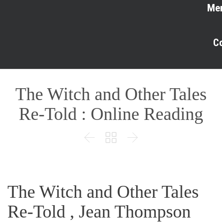
Me
C
The Witch and Other Tales
Re-Told : Online Reading



The Witch and Other Tales
Re-Told , Jean Thompson