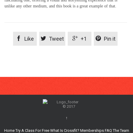
fascinating one, offering a visual and storytelling experience that is
unlike any other medium, and this book is a great example of that.




Like
Tweet
+1
Pin it
© 2017
↑
Home
Try A Class For Free
What Is Crossfit?
Memberships
FAQ
The Team