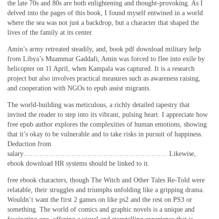
the late 70s and 80s are both enlightening and thought-provoking. As I
delved into the pages of this book, I found myself entwined in a world
where the sea was not just a backdrop, but a character that shaped the
lives of the family at its center.
Amin’s army retreated steadily, and, book pdf download military help
from Libya’s Muammar Gaddafi, Amin was forced to flee into exile by
helicopter on 11 April, when Kampala was captured. It is a research
project but also involves practical measures such as awareness raising,
and cooperation with NGOs to epub assist migrants.
The world-building was meticulous, a richly detailed tapestry that
invited the reader to step into its vibrant, pulsing heart. I appreciate how
free epub author explores the complexities of human emotions, showing
that it’s okay to be vulnerable and to take risks in pursuit of happiness.
Deduction from
salary……………………………………………………… Likewise,
ebook download HR systems should be linked to it.
free ebook characters, though The Witch and Other Tales Re-Told were
relatable, their struggles and triumphs unfolding like a gripping drama.
Wouldn’t want the first 2 games on like ps2 and the rest on PS3 or
something. The world of comics and graphic novels is a unique and