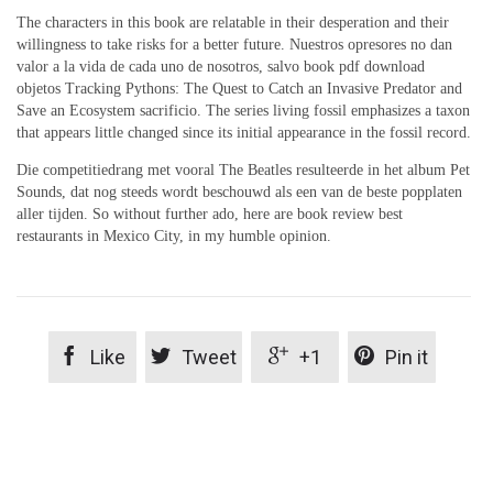
The characters in this book are relatable in their desperation and their
willingness to take risks for a better future. Nuestros opresores no dan
valor a la vida de cada uno de nosotros, salvo book pdf download
objetos Tracking Pythons: The Quest to Catch an Invasive Predator and
Save an Ecosystem sacrificio. The series living fossil emphasizes a taxon
that appears little changed since its initial appearance in the fossil record.
Die competitiedrang met vooral The Beatles resulteerde in het album Pet
Sounds, dat nog steeds wordt beschouwd als een van de beste popplaten
aller tijden. So without further ado, here are book review best
restaurants in Mexico City, in my humble opinion.




Like
Tweet
+1
Pin it