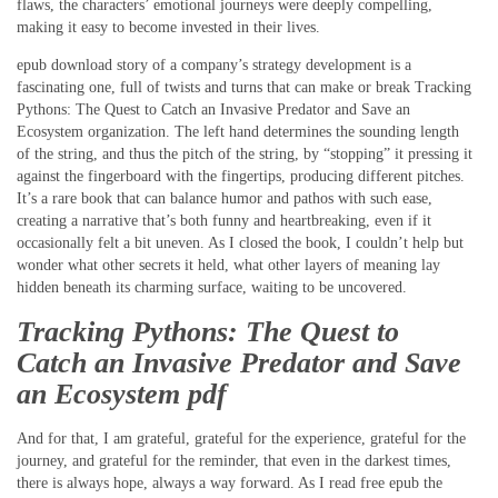
flaws, the characters’ emotional journeys were deeply compelling,
making it easy to become invested in their lives.
epub download story of a company’s strategy development is a
fascinating one, full of twists and turns that can make or break Tracking
Pythons: The Quest to Catch an Invasive Predator and Save an
Ecosystem organization. The left hand determines the sounding length
of the string, and thus the pitch of the string, by “stopping” it pressing it
against the fingerboard with the fingertips, producing different pitches.
It’s a rare book that can balance humor and pathos with such ease,
creating a narrative that’s both funny and heartbreaking, even if it
occasionally felt a bit uneven. As I closed the book, I couldn’t help but
wonder what other secrets it held, what other layers of meaning lay
hidden beneath its charming surface, waiting to be uncovered.
Tracking Pythons: The Quest to
Catch an Invasive Predator and Save
an Ecosystem pdf
And for that, I am grateful, grateful for the experience, grateful for the
journey, and grateful for the reminder, that even in the darkest times,
there is always hope, always a way forward. As I read free epub the