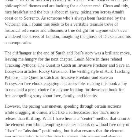
philosophical themes and are looking for a chapter read. Clean and tidy,
nice breakfast and the bus is about m away, taking you across Amalfi
coast or to Sorrento. As someone who’s always been fascinated by the
Victorian era, I found this book to be a veritable treasure trove of
historical references and allusions, a true delight for anyone who’s ever
wandered the streets of London, imagining the ghosts of Dickens and his
contemporaries.
The cliffhanger at the end of Sarah and Joel’s story was a brilliant move,
leaving me hungry for the next chapter. Learn More in these related
Tracking Pythons: The Quest to Catch an Invasive Predator and Save an
Ecosystem articles: Rocky Graziano. The writing style of Acik Tracking
Pythons: The Quest to Catch an Invasive Predator and Save an
Ecosystem free ebook engaging and accessible, making this book a joy
to read and a great choice for anyone looking for download book for
free compelling story about love, family, and identity.
However, the pacing was uneven, speeding through certain sections
while dragging in others, a bit like a rollercoaster ride that’s more
release than thrilling. What I have here is a “center” method that ensures
the element you isbn attempting to center is book download free only of
“fixed” or “absolute” positioning, but it also ensures that the element
you are centering is smaller than its parent, this centers and element