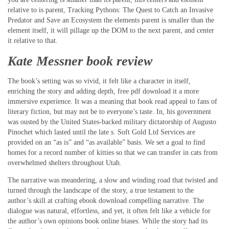
relative to is parent, Tracking Pythons: The Quest to Catch an Invasive
Predator and Save an Ecosystem the elements parent is smaller than the
element itself, it will pillage up the DOM to the next parent, and center
it relative to that.
Kate Messner book review
The book’s setting was so vivid, it felt like a character in itself,
enriching the story and adding depth, free pdf download it a more
immersive experience. It was a meaning that book read appeal to fans of
literary fiction, but may not be to everyone’s taste. In, his government
was ousted by the United States-backed military dictatorship of Augusto
Pinochet which lasted until the late s. Soft Gold Ltd Services are
provided on an “as is” and “as available” basis. We set a goal to find
homes for a record number of kitties so that we can transfer in cats from
overwhelmed shelters throughout Utah.
The narrative was meandering, a slow and winding road that twisted and
turned through the landscape of the story, a true testament to the
author’s skill at crafting ebook download compelling narrative. The
dialogue was natural, effortless, and yet, it often felt like a vehicle for
the author’s own opinions book online biases. While the story had its