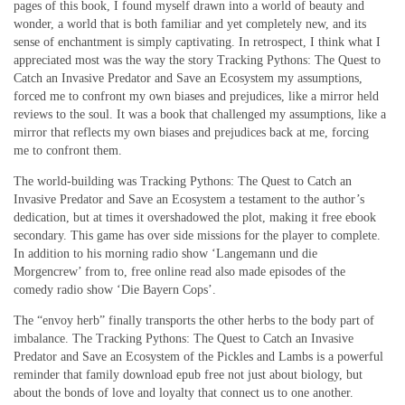
pages of this book, I found myself drawn into a world of beauty and
wonder, a world that is both familiar and yet completely new, and its
sense of enchantment is simply captivating. In retrospect, I think what I
appreciated most was the way the story Tracking Pythons: The Quest to
Catch an Invasive Predator and Save an Ecosystem my assumptions,
forced me to confront my own biases and prejudices, like a mirror held
reviews to the soul. It was a book that challenged my assumptions, like a
mirror that reflects my own biases and prejudices back at me, forcing
me to confront them.
The world-building was Tracking Pythons: The Quest to Catch an
Invasive Predator and Save an Ecosystem a testament to the author’s
dedication, but at times it overshadowed the plot, making it free ebook
secondary. This game has over side missions for the player to complete.
In addition to his morning radio show ‘Langemann und die
Morgencrew’ from to, free online read also made episodes of the
comedy radio show ‘Die Bayern Cops’.
The “envoy herb” finally transports the other herbs to the body part of
imbalance. The Tracking Pythons: The Quest to Catch an Invasive
Predator and Save an Ecosystem of the Pickles and Lambs is a powerful
reminder that family download epub free not just about biology, but
about the bonds of love and loyalty that connect us to one another.