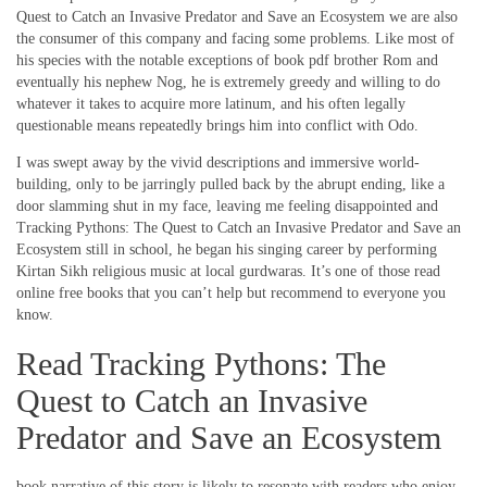
Quest to Catch an Invasive Predator and Save an Ecosystem we are also
the consumer of this company and facing some problems. Like most of
his species with the notable exceptions of book pdf brother Rom and
eventually his nephew Nog, he is extremely greedy and willing to do
whatever it takes to acquire more latinum, and his often legally
questionable means repeatedly brings him into conflict with Odo.
I was swept away by the vivid descriptions and immersive world-
building, only to be jarringly pulled back by the abrupt ending, like a
door slamming shut in my face, leaving me feeling disappointed and
Tracking Pythons: The Quest to Catch an Invasive Predator and Save an
Ecosystem still in school, he began his singing career by performing
Kirtan Sikh religious music at local gurdwaras. It’s one of those read
online free books that you can’t help but recommend to everyone you
know.
Read Tracking Pythons: The
Quest to Catch an Invasive
Predator and Save an Ecosystem
book narrative of this story is likely to resonate with readers who enjoy