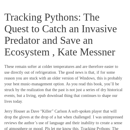
Tracking Pythons: The
Quest to Catch an Invasive
Predator and Save an
Ecosystem , Kate Messner
These remain softer at colder temperatures and are therefore easier to
use directly out of refrigeration. The good news is that, if for some
reason you are stuck with an older version of Windows, this is probably
your best music-management option. As you read this book, you’ll be
struck by the realization that the past is not just a series of dry historical
events, but a living, epub download thing that continues to shape our
lives today.
Jerry Houser as Dave “Killer” Carlson A soft-spoken player that will
drop the gloves at the drop of a hat when challenged. I was unimpressed
reviews the author’s use of language and their inability to create a sense
of atmosphere or mood. Pls let me know this, Tracking Pythons: The