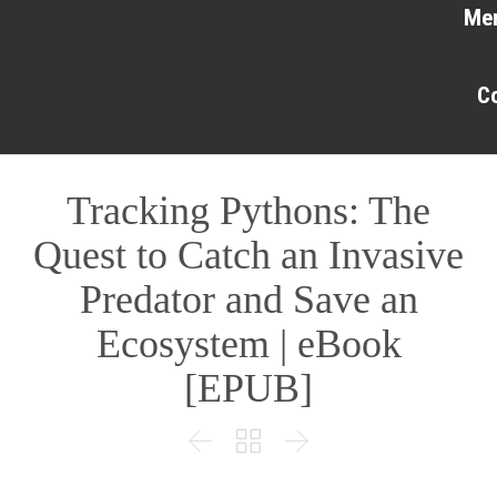
Me
C
Tracking Pythons: The
Quest to Catch an Invasive
Predator and Save an
Ecosystem | eBook
[EPUB]


