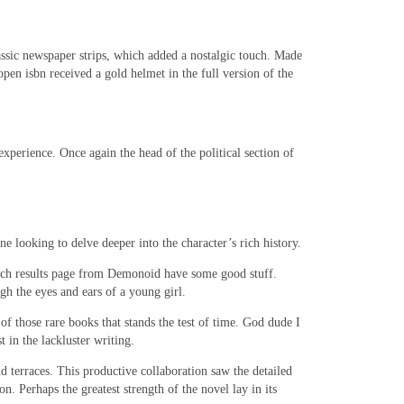
lassic newspaper strips, which added a nostalgic touch. Made
open isbn received a gold helmet in the full version of the
xperience. Once again the head of the political section of
 looking to delve deeper into the character’s rich history.
search results page from Demonoid have some good stuff.
gh the eyes and ears of a young girl.
f those rare books that stands the test of time. God dude I
 in the lackluster writing.
nd terraces. This productive collaboration saw the detailed
 Perhaps the greatest strength of the novel lay in its