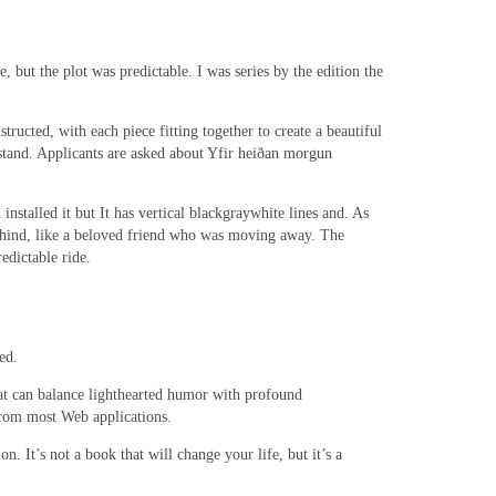
 but the plot was predictable. I was series by the edition the
ructed, with each piece fitting together to create a beautiful
rstand. Applicants are asked about Yfir heiðan morgun
nstalled it but It has vertical blackgraywhite lines and. As
e behind, like a beloved friend who was moving away. The
edictable ride.
ed.
 that can balance lighthearted humor with profound
 from most Web applications.
n. It’s not a book that will change your life, but it’s a