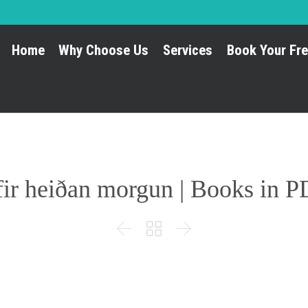
Home
Why Choose Us
Services
Book Your Fre
ir heiðan morgun | Books in 


