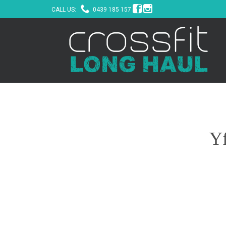



CALL US:
0439 185 157
Yf