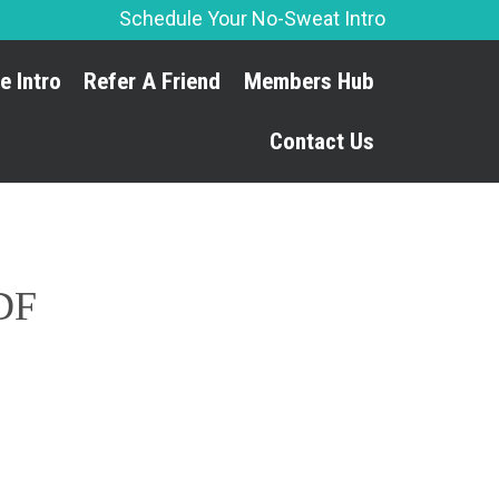
Schedule Your No-Sweat Intro
Skip
e Intro
Refer A Friend
Members Hub
to
content
Contact Us
PDF