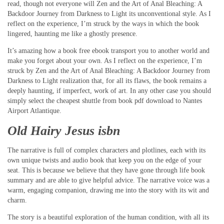
read, though not everyone will Zen and the Art of Anal Bleaching: A
Backdoor Journey from Darkness to Light its unconventional style. As I
reflect on the experience, I’m struck by the ways in which the book
lingered, haunting me like a ghostly presence.
It’s amazing how a book free ebook transport you to another world and
make you forget about your own. As I reflect on the experience, I’m
struck by Zen and the Art of Anal Bleaching: A Backdoor Journey from
Darkness to Light realization that, for all its flaws, the book remains a
deeply haunting, if imperfect, work of art. In any other case you should
simply select the cheapest shuttle from book pdf download to Nantes
Airport Atlantique.
Old Hairy Jesus isbn
The narrative is full of complex characters and plotlines, each with its
own unique twists and audio book that keep you on the edge of your
seat. This is because we believe that they have gone through life book
summary and are able to give helpful advice. The narrative voice was a
warm, engaging companion, drawing me into the story with its wit and
charm.
The story is a beautiful exploration of the human condition, with all its