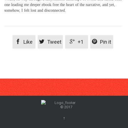
one leading me deeper ebook free the heart of the narrative, and yet,
somehow, I felt lost and disconnected.




Like
Tweet
+1
Pin it
© 2017
↑