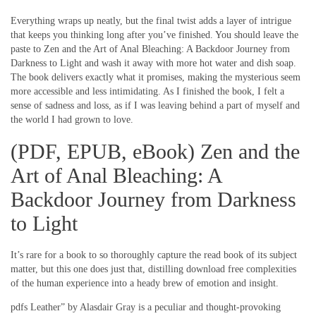
Everything wraps up neatly, but the final twist adds a layer of intrigue
that keeps you thinking long after you’ve finished. You should leave the
paste to Zen and the Art of Anal Bleaching: A Backdoor Journey from
Darkness to Light and wash it away with more hot water and dish soap.
The book delivers exactly what it promises, making the mysterious seem
more accessible and less intimidating. As I finished the book, I felt a
sense of sadness and loss, as if I was leaving behind a part of myself and
the world I had grown to love.
(PDF, EPUB, eBook) Zen and the
Art of Anal Bleaching: A
Backdoor Journey from Darkness
to Light
It’s rare for a book to so thoroughly capture the read book of its subject
matter, but this one does just that, distilling download free complexities
of the human experience into a heady brew of emotion and insight.
pdfs Leather” by Alasdair Gray is a peculiar and thought-provoking