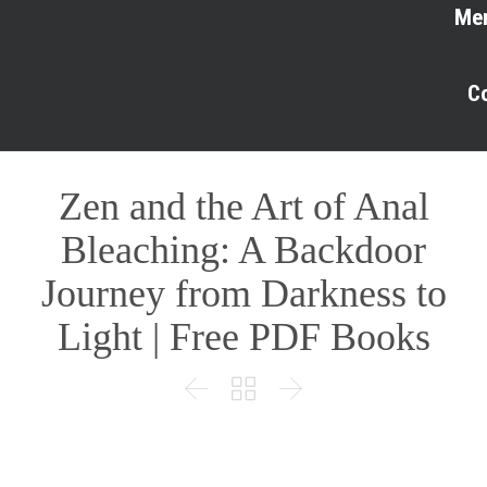
Me
C
Zen and the Art of Anal
Bleaching: A Backdoor
Journey from Darkness to
Light | Free PDF Books


