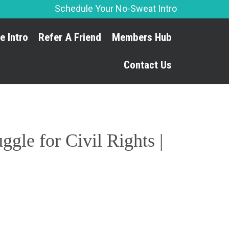
Schedule Your No-Sweat Intro
Skip
e Intro
Refer A Friend
Members Hub
to
content
Contact Us
gle for Civil Rights |