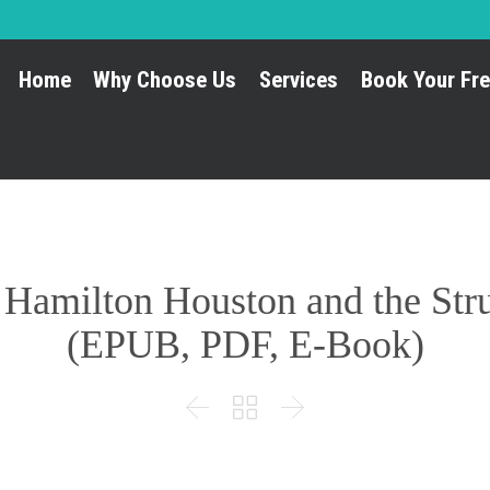
Home
Why Choose Us
Services
Book Your Fre
amilton Houston and the Strug
(EPUB, PDF, E-Book)


