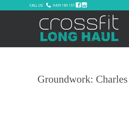



CALL US:
0439 185 157
Groundwork: Charles H