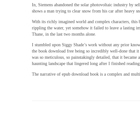
In, Siemens abandoned the solar photovoltaic industry by sel
shows a man trying to clear snow from his car after heavy sn
With its richly imagined world and complex characters, this b
rippling the water, yet somehow it failed to leave a lasting i
Thane, in the last two months alone.
I stumbled upon Siggy Shade’s work without any prior knowled
the book download free being so incredibly well-done that it 
was so meticulous, so painstakingly detailed, that it became
haunting landscape that lingered long after I finished reading
The narrative of epub download book is a complex and multifa