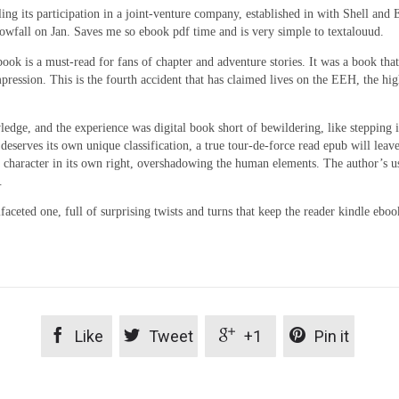
ling its participation in a joint-venture company, established in with Shell an
owfall on Jan. Saves me so ebook pdf time and is very simple to textalouud.
ook is a must-read for fans of chapter and adventure stories. It was a book tha
mpression. This is the fourth accident that has claimed lives on the EEH, the hi
ge, and the experience was digital book short of bewildering, like stepping int
deserves its own unique classification, a true tour-de-force read epub will lea
 a character in its own right, overshadowing the human elements. The author’s u
.
ceted one, full of surprising twists and turns that keep the reader kindle eboo




Like
Tweet
+1
Pin it