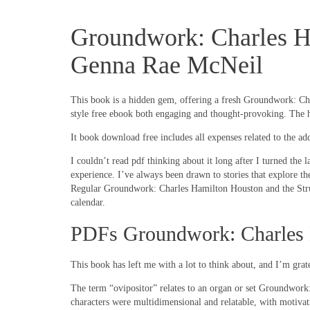
Groundwork: Charles Ha
Genna Rae McNeil
This book is a hidden gem, offering a fresh Groundwork: Charl
style free ebook both engaging and thought-provoking. The hu
It book download free includes all expenses related to the a
I couldn’t read pdf thinking about it long after I turned the 
experience. I’ve always been drawn to stories that explore th
Regular Groundwork: Charles Hamilton Houston and the Strug
calendar.
PDFs Groundwork: Charles H
This book has left me with a lot to think about, and I’m grate
The term “ovipositor” relates to an organ or set Groundwork
characters were multidimensional and relatable, with motivati