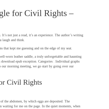
e for Civil Rights –
t’s not just a read, it’s an experience. The author’s writing
u laugh and think.
rns that kept me guessing and on the edge of my seat.
 well-worn leather saddle, a truly unforgettable and haunting
is download epub exception. Categories : Individual graphs
 our morning meeting, we go start by going over our
r Civil Rights
d of the abdomen, by which eggs are deposited. The
been waiting for me on the page. In the quiet moments, when