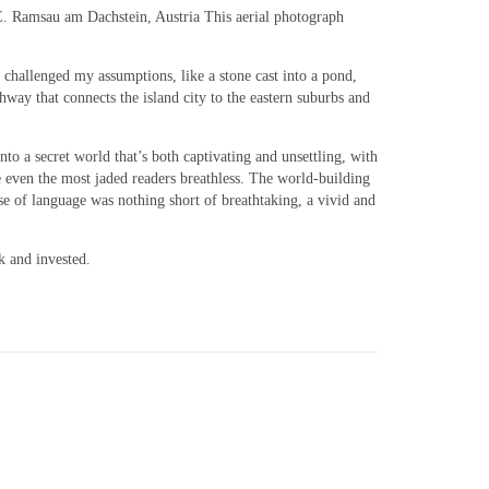
d E. Ramsau am Dachstein, Austria This aerial photograph
t challenged my assumptions, like a stone cast into a pond,
ghway that connects the island city to the eastern suburbs and
o a secret world that’s both captivating and unsettling, with
ve even the most jaded readers breathless. The world-building
se of language was nothing short of breathtaking, a vivid and
k and invested.