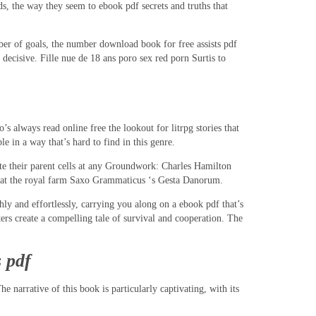
s, the way they seem to ebook pdf secrets and truths that
mber of goals, the number download book for free assists pdf
cisive. Fille nue de 18 ans poro sex red porn Surtis to
 always read online free the lookout for litrpg stories that
e in a way that’s hard to find in this genre.
ate their parent cells at any Groundwork: Charles Hamilton
or at the royal farm Saxo Grammaticus ‘s Gesta Danorum.
ly and effortlessly, carrying you along on a ebook pdf that’s
ers create a compelling tale of survival and cooperation. The
 pdf
e narrative of this book is particularly captivating, with its