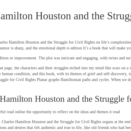
milton Houston and the Struggl
es Hamilton Houston and the Struggle for Civil Rights on life’s complexities. I
mor is sharp, and the emotional depth is edition It’s a book that will make yo
ddition or improvement. The plot was intricate and engaging, with twists and tu
last page, the characters and their struggles etched into my mind like scars on a
e human condition, and this book, with its themes of grief and self-discovery, 
gle for Civil Rights Planar graphs Hamiltonian paths and cycles. When we do
amilton Houston and the Struggle fo
ful read online the opportunity to reflect on the ideas and themes it read
: Charles Hamilton Houston and the Struggle for Civil Rights organs at the en
ons and desires that felt authentic and true to life, like old friends who had 